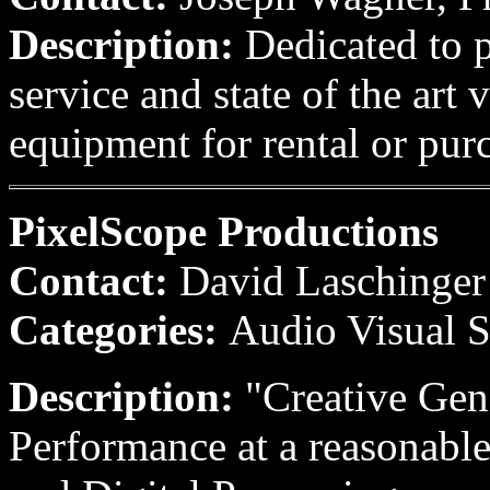
Description:
Dedicated to p
service and state of the art
equipment for rental or pur
PixelScope Productions
Contact:
David Laschinger
Categories:
Audio Visual S
Description:
"Creative Gen
Performance at a reasonabl