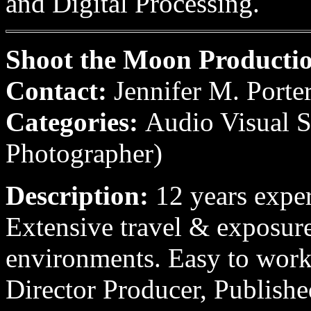
and Digital Processing.
Shoot the Moon Producti
Contact:
Jennifer M. Porte
Categories:
Audio Visual Se
Photographer)
Description:
12 years expe
Extensive travel & exposure
environments. Easy to wor
Director Producer, Publishe