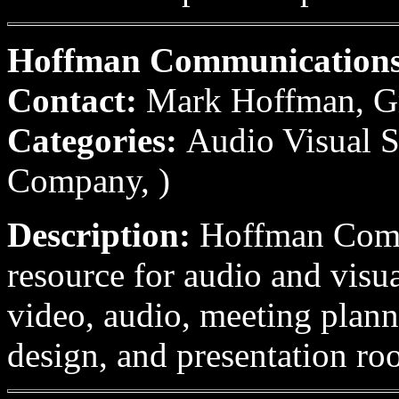
Hoffman Communication
Contact:
Mark Hoffman, G
Categories:
Audio Visual S
Company, )
Description:
Hoffman Commu
resource for audio and vis
video, audio, meeting plann
design, and presentation ro