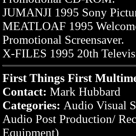
JUMANJI 1995 Sony Picture
MEATLOAF 1995 Welcome t
Promotional Screensaver.
X-FILES 1995 20th Televisi
First Things First Multim
Contact:
Mark Hubbard
Categories:
Audio Visual S
Audio Post Production/ Re
Equipment)