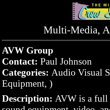
Multi-Media, A
AVW Group
Contact:
Paul Johnson
Categories:
Audio Visual S
Equipment, )
Description:
AVW is a full
sound equipment, video, an