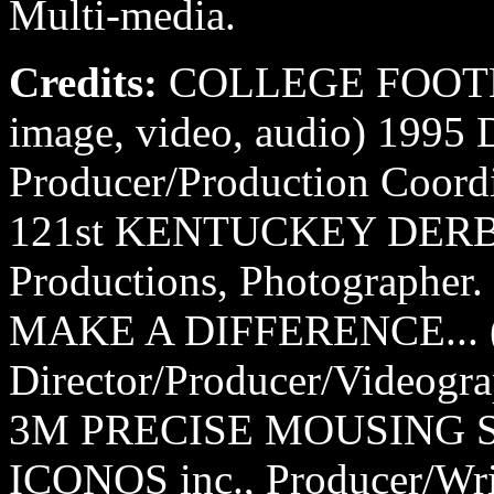
Multi-media.
Credits:
COLLEGE FOOTB
image, video, audio) 1995
Producer/Production Coordi
121st KENTUCKEY DERBY
Productions, Photographer.
MAKE A DIFFERENCE... (
Director/Producer/Videogra
3M PRECISE MOUSING SU
ICONOS inc., Producer/Wri