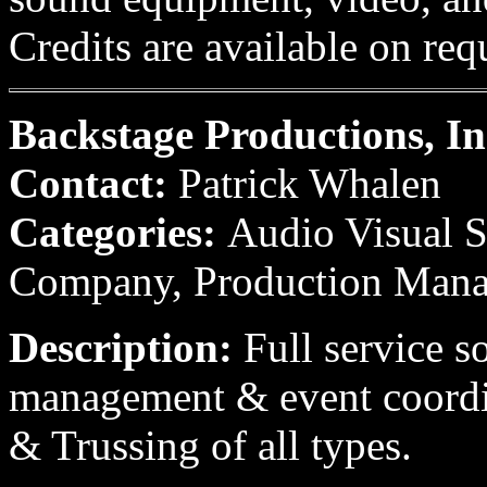
Credits are available on req
Backstage Productions, In
Contact:
Patrick Whalen
Categories:
Audio Visual S
Company, Production Man
Description:
Full service s
management & event coordin
& Trussing of all types.