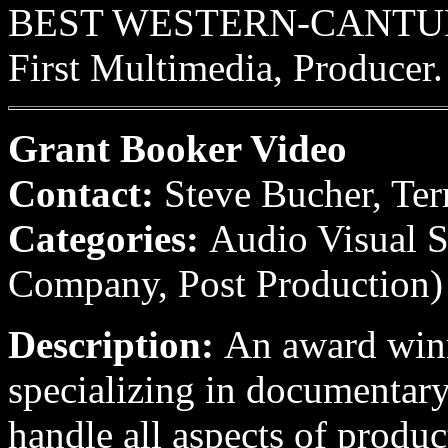
BEST WESTERN-CANTURBU
First Multimedia, Producer.
Grant Booker Video
Contact:
Steve Bucher, Ter
Categories:
Audio Visual S
Company, Post Production)
Description:
An award win
specializing in documentary
handle all aspects of produc