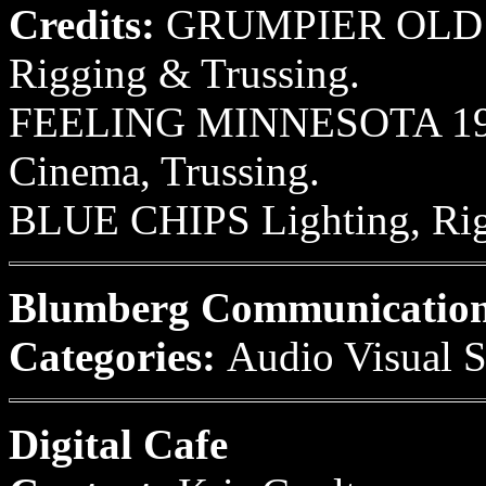
Credits:
GRUMPIER OLD M
Rigging & Trussing.
FEELING MINNESOTA 1995
Cinema, Trussing.
BLUE CHIPS Lighting, Rigg
Blumberg Communicatio
Categories:
Audio Visual S
Digital Cafe