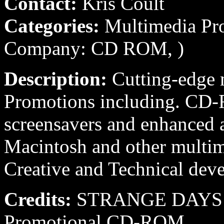
Contact:
Kris Coult
Categories:
Multimedia Pro
Company: CD ROM, )
Description:
Cutting-edge 
Promotions including. C
screensavers and enhanced
Macintosh and other multim
Creative and Technical de
Credits:
STRANGE DAYS 19
Promotional CD-ROM.