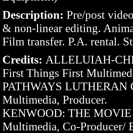
Description:
Pre/post video
& non-linear editing. Anim
Film transfer. P.A. rental. 
Credits:
ALLELUIAH-CHR
First Things First Multimed
PATHWAYS LUTHERAN CAMP
Multimedia, Producer.
KENWOOD: THE MOVIE 199
Multimedia, Co-Producer/ E