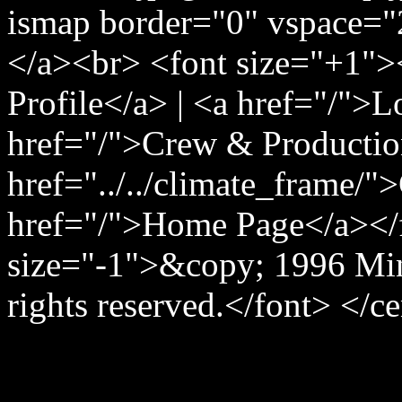
ismap border="0" vspace="
</a><br> <font size="+1">
Profile</a> | <a href="/">
href="/">Crew & Producti
href="../../climate_frame/"
href="/">Home Page</a></
size="-1">&copy; 1996 Min
rights reserved.</font> </c