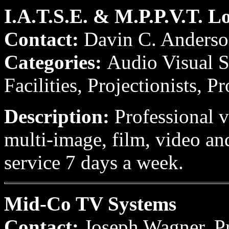
I.A.T.S.E. & M.P.P.V.T. L
Contact:
Davin C. Anders
Categories:
Audio Visual S
Facilities, Projectionists, P
Description:
Professional v
multi-image, film, video an
service 7 days a week.
Mid-Co TV Systems
Contact:
Joseph Wagner, P