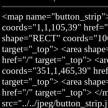
<map name="button_strip"
coords="1,1,105,39" href="
shape="RECT" coords="106
target="_top"> <area shap
href="/" target="_top"> <
coords="351,1,465,39" href=
target="_top"> <area shap
href="/" target="_top"> </
src="../../jpeg/button_stri