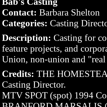
Bab's Casting
Contact:
Barbara Shelton
Categories:
Casting Direct
Description:
Casting for co
feature projects, and corpora
Union, non-union and "real
Credits:
THE HOMESTEAD 
Casting Director.
MTV SPOT (spot) 1994 Colos
BRANFORD MARSALIS (mus