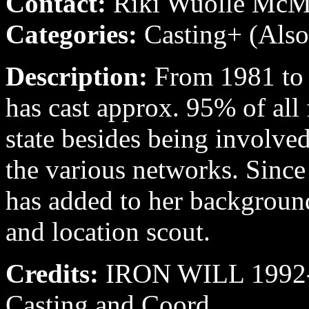
Contact:
Riki Wuolle Mc
Categories:
Casting+ (Also
Description:
From 1981 to
has cast approx. 95% of all 
state besides being involve
the various networks. Sinc
has added to her backgroun
and location scout.
Credits:
IRON WILL 1992-9
Casting and Coord.