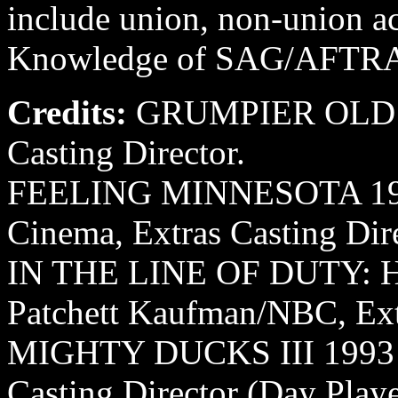
include union, non-union ac
Knowledge of SAG/AFTRA co
Credits:
GRUMPIER OLD ME
Casting Director.
FEELING MINNESOTA 1995
Cinema, Extras Casting Dire
IN THE LINE OF DUTY: 
Patchett Kaufman/NBC, Extr
MIGHTY DUCKS III 1993 Av
Casting Director (Day Playe