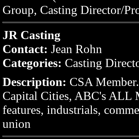
Group, Casting Director/Pr
JR Casting
Contact:
Jean Rohn
Categories:
Casting Direct
Description:
CSA Member. F
Capital Cities, ABC's A
features, industrials, comme
union