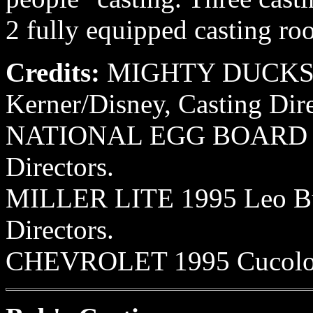
2 fully equipped casting ro
Credits:
MIGHTY DUCKS, I,
Kerner/Disney, Casting Dir
NATIONAL EGG BOARD 199
Directors.
MILLER LITE 1995 Leo Bur
Directors.
CHEVROLET 1995 Cucoloris