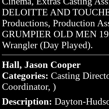
Cinema, Extras Casting Assi
DELOITTE AND TOUCHE 
Productions, Production Ass
GRUMPIER OLD MEN 1995 
Wrangler (Day Played).
Hall, Jason Cooper
Categories:
Casting Direct
Coordinator, )
Description:
Dayton-Hudson