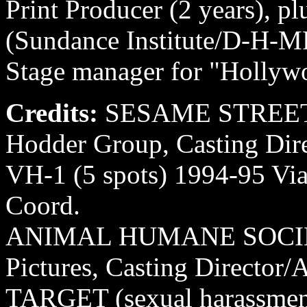
Print Producer (2 years), pl
(Sundance Institute/D-H-
Stage manager for "Hollywo
Credits:
SESAME STREET L
Hodder Group, Casting Dire
VH-1 (5 spots) 1994-95 Via
Coord.
ANIMAL HUMANE SOCIET
Pictures, Casting Director/
TARGET (sexual harassmen