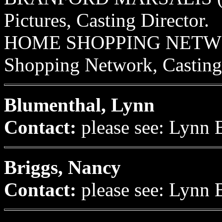
Pictures, Casting Director.
HOME SHOPPING NETWORK
Shopping Network, Casting 
Blumenthal, Lynn
Contact:
please see: Lynn 
Briggs, Nancy
Contact:
please see: Lynn 