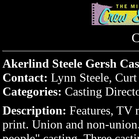
C
Akerlind Steele Gersh Cast
Contact:
Lynn Steele, Curt
Categories:
Casting Direct
Description:
Features, TV 
print. Union and non-union.
people" casting. Three castin