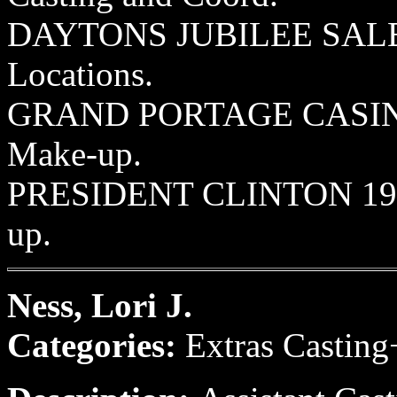
DAYTONS JUBILEE SALE 19
Locations.
GRAND PORTAGE CASINO 1
Make-up.
PRESIDENT CLINTON 1994
up.
Ness, Lori J.
Categories:
Extras Casting