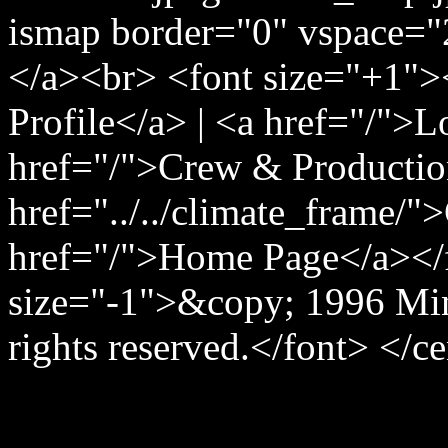
ismap border="0" vspace="
</a><br> <font size="+1">
Profile</a> | <a href="/">
href="/">Crew & Producti
href="../../climate_frame/"
href="/">Home Page</a></
size="-1">&copy; 1996 Min
rights reserved.</font> </c