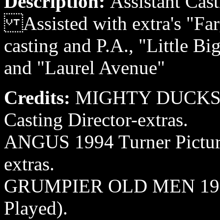
Description:
Assistant Cast
Assisted with extra's "Fa
casting and P.A., "Little B
and "Laurel Avenue"
Credits:
MIGHTY DUCKS II
Casting Director-extras.
ANGUS 1994 Turner Pictures
extras.
GRUMPIER OLD MEN 1995 
Played).