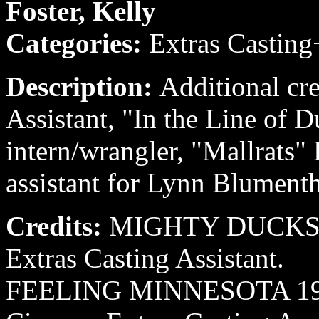
Foster, Kelly
Categories:
Extras Casting
Description:
Additional cre
Assistant, "In the Line of 
intern/wrangler, "Mallrats"
assistant for Lynn Blumenth
Credits:
MIGHTY DUCKS II
Extras Casting Assistant.
FEELING MINNESOTA 1995