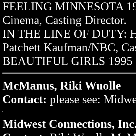
FEELING MINNESOTA 1995
Cinema, Casting Director.
IN THE LINE OF DUTY: 
Patchett Kaufman/NBC, Cast
BEAUTIFUL GIRLS 1995 Mi
McManus, Riki Wuolle
Contact:
please see: Midw
Midwest Connections, Inc