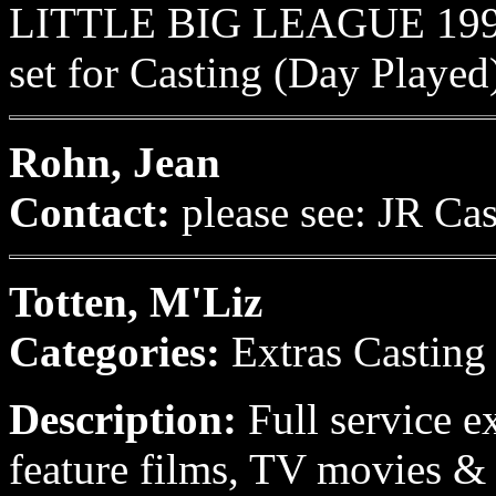
LITTLE BIG LEAGUE 1993 
set for Casting (Day Played
Rohn, Jean
Contact:
please see: JR Ca
Totten, M'Liz
Categories:
Extras Casting
Description:
Full service e
feature films, TV movies & 