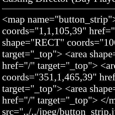
<map name="button_strip"
coords="1,1,105,39" href="
shape="RECT" coords="106
target="_top"> <area shap
href="/" target="_top"> <
coords="351,1,465,39" href=
target="_top"> <area shap
href="/" target="_top"> </
src="../../jpeg/button_stri