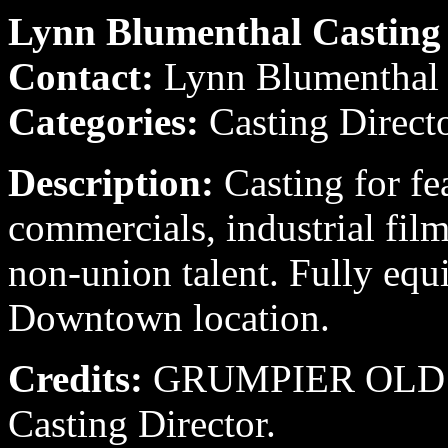
Lynn Blumenthal Casting
Contact:
Lynn Blumenthal 
Categories:
Casting Direct
Description:
Casting for fe
commercials, industrial fil
non-union talent. Fully equ
Downtown location.
Credits:
GRUMPIER OLD M
Casting Director.