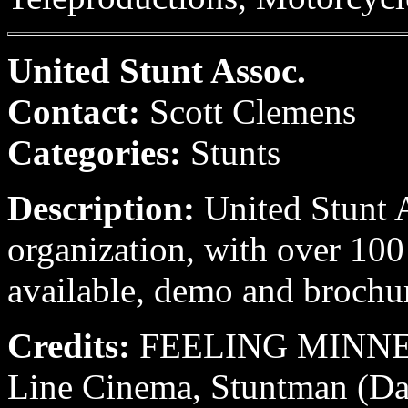
United Stunt Assoc.
Contact:
Scott Clemens
Categories:
Stunts
Description:
United Stunt A
organization, with over 100 
available, demo and brochu
Credits:
FEELING MINNES
Line Cinema, Stuntman (Da