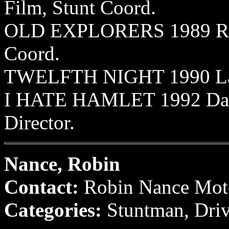
Film, Stunt Coord.
OLD EXPLORERS 1989 Rive
Coord.
TWELFTH NIGHT 1990 LaJol
I HATE HAMLET 1992 Dalla
Director.
Nance, Robin
Contact:
Robin Nance Moto
Categories:
Stuntman, Driv