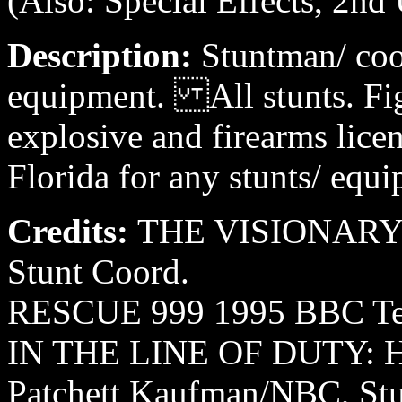
(Also: Special Effects, 2nd 
Description:
Stuntman/ coo
equipment. All stunts. Figh
explosive and firearms lice
Florida for any stunts/ equi
Credits:
THE VISIONARY 1
Stunt Coord.
RESCUE 999 1995 BBC Tele
IN THE LINE OF DUTY: 
Patchett Kaufman/NBC, Stu