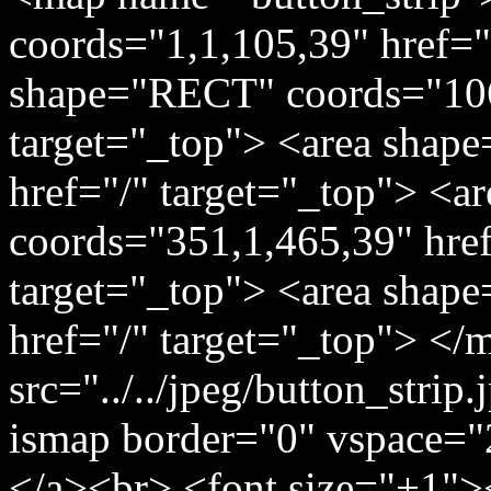
coords="1,1,105,39" href="
shape="RECT" coords="106
target="_top"> <area shap
href="/" target="_top"> <
coords="351,1,465,39" href=
target="_top"> <area shap
href="/" target="_top"> </
src="../../jpeg/button_stri
ismap border="0" vspace="
</a><br> <font size="+1">