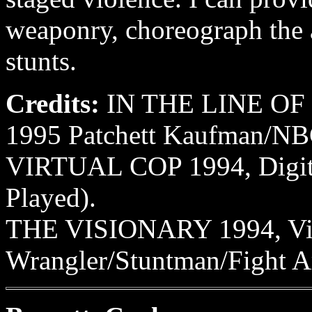
weaponry, choreograph the 
stunts.
Credits:
IN THE LINE OF
1995 Patchett Kaufman/NB
VIRTUAL COP 1994, Digita
Played).
THE VISIONARY 1994, Vis
Wrangler/Stuntman/Fight A