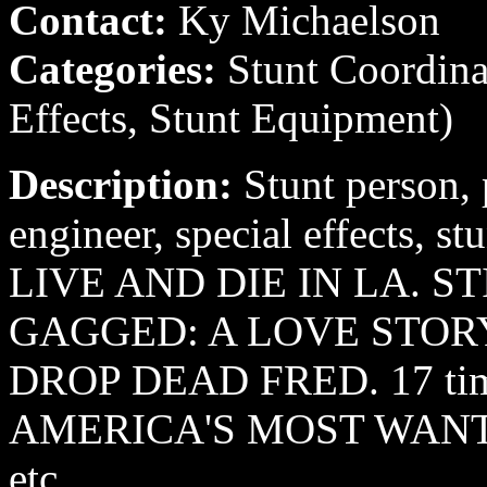
Contact:
Ky Michaelson
Categories:
Stunt Coordina
Effects, Stunt Equipment)
Description:
Stunt person, 
engineer, special effects, st
LIVE AND DIE IN LA. 
GAGGED: A LOVE STOR
DROP DEAD FRED. 17 ti
AMERICA'S MOST WANTED
etc.