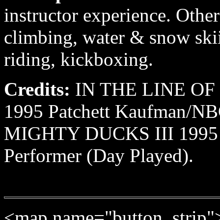
instructor experience. Other
climbing, water & snow skii
riding, kickboxing.
Credits:
IN THE LINE OF
1995 Patchett Kaufman/NBC
MIGHTY DUCKS III 1995 Av
Performer (Day Played).
<map name="button_strip"