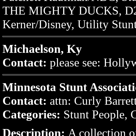
THE MIGHTY DUCKS, D2, I
Kerner/Disney, Utility Stun
Michaelson, Ky
Contact:
please see: Holly
Minnesota Stunt Associati
Contact:
attn: Curly Barret
Categories:
Stunt People, 
Description:
A collection o