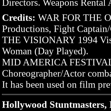
Directors. Weapons Rental A
Credits:
WAR FOR THE OA
Productions, Fight Captain
THE VISIONARY 1994 Visio
Woman (Day Played).
MID AMERICA FESTIVALS
Choreographer/Actor combata
It has been used on film pre
Hollywood Stuntmasters, 