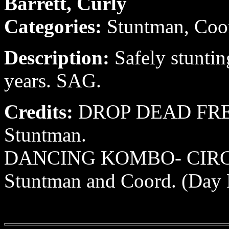
Barrett, Curly
Categories:
Stuntman, Coo
Description:
Safely stuntin
years. SAG.
Credits:
DROP DEAD FRED
Stuntman.
DANCING KOMBO- CIRCLE
Stuntman and Coord. (Day P