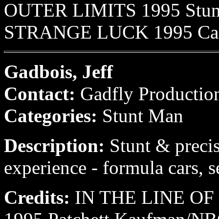
OUTER LIMITS 1995 Stunt
STRANGE LUCK 1995 Cannel
Gadbois, Jeff
Contact:
Gadfly Productio
Categories:
Stunt Man
Description:
Stunt & precis
experience - formula cars, s
Credits:
IN THE LINE OF