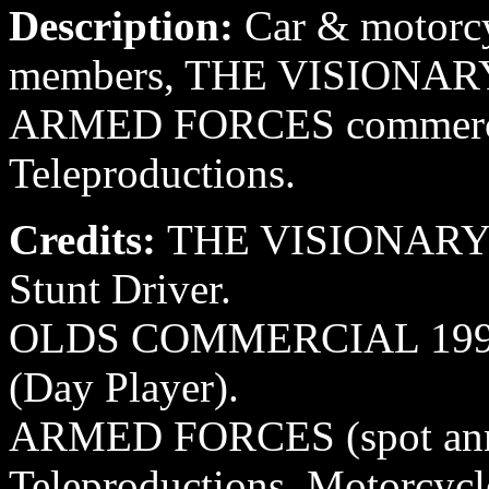
Description:
Car & motorcyc
members, THE VISIONAR
ARMED FORCES commercia
Teleproductions.
Credits:
THE VISIONARY 1
Stunt Driver.
OLDS COMMERCIAL 1994 O
(Day Player).
ARMED FORCES (spot ann
Teleproductions, Motorcycle