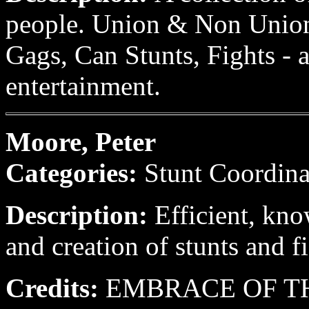
people. Union & Non Union 
Gags, Can Stunts, Fights - 
entertainment.
Moore, Peter
Categories:
Stunt Coordina
Description:
Efficient, kn
and creation of stunts and fi
Credits:
EMBRACE OF THE