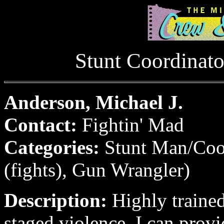
Stunt Coordinat
Anderson, Michael J.
Contact:
Fightin' Mad
Categories:
Stunt Man/Coo
(fights), Gun Wrangler)
Description:
Highly trained 
staged violence. I can provi