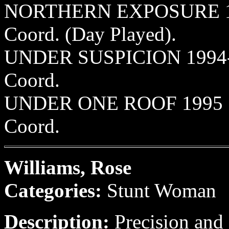
NORTHERN EXPOSURE 1991-
Coord. (Day Played).
UNDER SUSPICION 1994-95
Coord.
UNDER ONE ROOF 1995 Sun
Coord.
Williams, Rose
Categories:
Stunt Woman
Description:
Precision and 