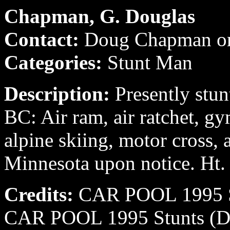
Chapman, G. Douglas
Contact:
Doug Chapman o
Categories:
Stunt Man
Description:
Presently stun
BC: Air ram, air ratchet, gym
alpine skiing, motor cross, 
Minnesota upon notice. Ht.
Credits:
CAR POOL 1995 St
CAR POOL 1995 Stunts (Da