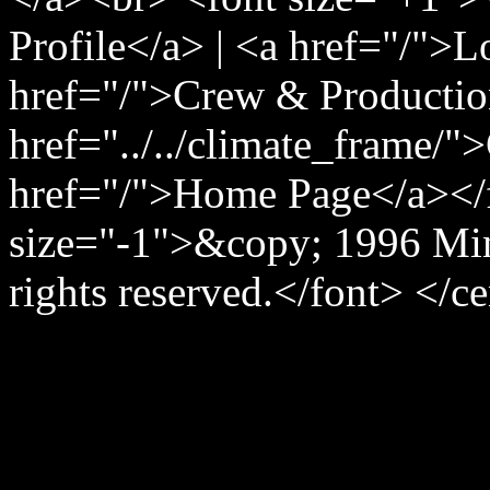
Profile</a> | <a href="/">
href="/">Crew & Producti
href="../../climate_frame/"
href="/">Home Page</a></
size="-1">&copy; 1996 Min
rights reserved.</font> </c