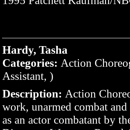
1995 Patchett Kaufman/NBC
Hardy, Tasha
Categories:
Action Choreo
Assistant, )
Description:
Action Choreo
work, unarmed combat and 
as an actor combatant by th