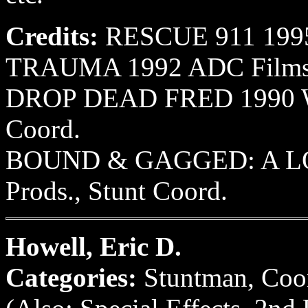
Credits:
RESCUE 911 1995 
TRAUMA 1992 ADC Films, 
DROP DEAD FRED 1990 Wor
Coord.
BOUND & GAGGED: A LO
Prods., Stunt Coord.
Howell, Eric D.
Categories:
Stuntman, Coor