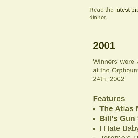
Read the
latest p
dinner.
2001
Winners were 
at the Orpheum
24th, 2002
Features
The Atlas 
Bill's Gun
I Hate Baby