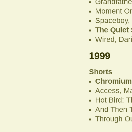
Grandfathe
Moment On
Spaceboy,
The Quiet 
Wired, Dar
1999
Shorts
Chromium 
Access, Ma
Hot Bird: 
And Then T
Through Ou