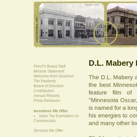
D.L. Mabery
Film/TV Board Staff
Mission Statement
Welcome from Governor
The D.L. Mabery a
Tim Pawlenty
the best Minneso
Board of Directors
Contributors
feature film of
Annual Reports
"Minnesota Oscar,
Press Releases
is named for a lon
Incentives We Offer
his energies to c
Sales Tax Exemption on
Commercials
and many other loc
Services We Offer