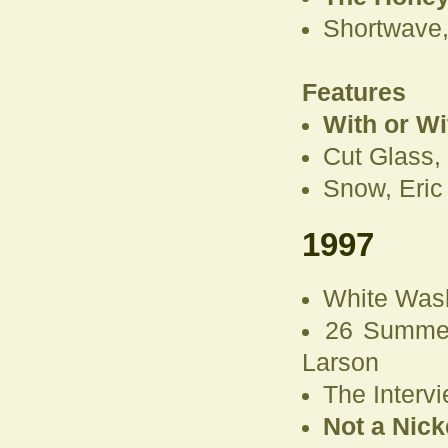
Shortwave,
Features
With or W
Cut Glass,
Snow, Eric
1997
White Was
26 Summer
Larson
The Intervi
Not a Nick