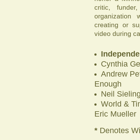
critic, fund
organization 
creating or s
video during c
Independen
Cynthia Ge
Andrew Pet
Enough
Neil Sielin
World & Ti
Eric Mueller
*
Denotes Wi