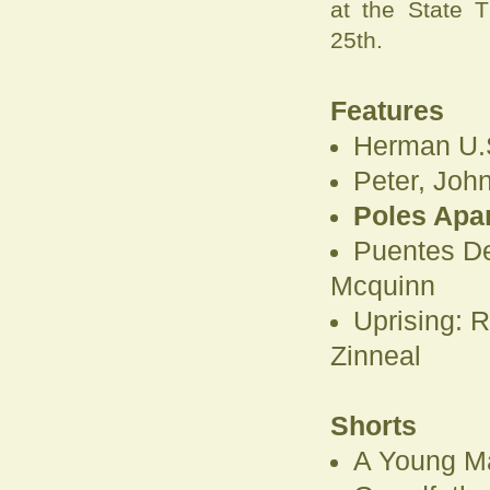
at the State 
25th.
Features
Herman U.S
Peter, Joh
Poles Apar
Puentes De
Mcquinn
Uprising: R
Zinneal
Shorts
A Young Ma