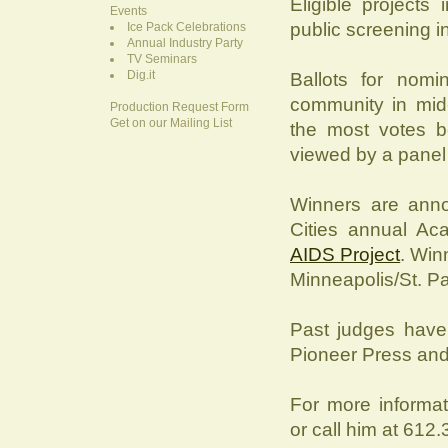
Eligible projects
Events
public screening in
Ice Pack Celebrations
Annual Industry Party
TV Seminars
Dig.it
Ballots for nomi
community in mid-
Production Request Form
Get on our Mailing List
the most votes be
viewed by a panel 
Winners are ann
Cities annual A
AIDS Project
. Win
Minneapolis/St. Pau
Past judges have 
Pioneer Press and 
For more informa
or call him at 612