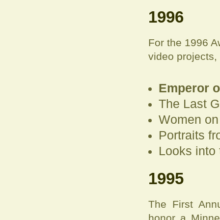
1996
For the 1996 A
video projects,
Emperor of
The Last 
Women on F
Portraits f
Looks into 
1995
The First Ann
honor a Minneso