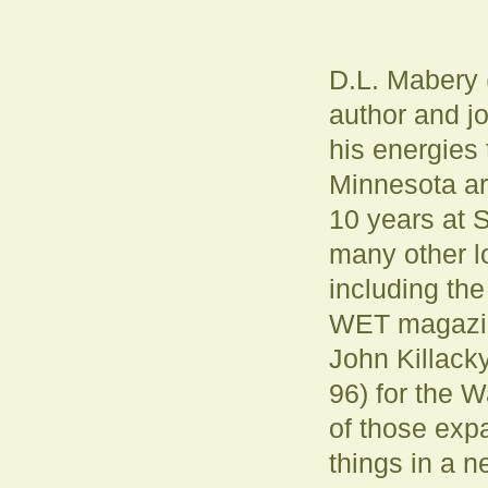
D.L. Mabery
author and j
his energies 
Minnesota ar
10 years at
many other l
including th
WET magazin
John Killacky
96) for the W
of those expa
things in a n