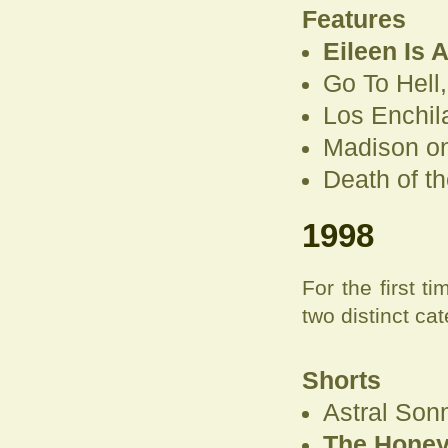
Features
Eileen Is 
Go To Hell
Los Enchil
Madison on
Death of t
1998
For the first 
two distinct cat
Shorts
Astral Son
The Honeym