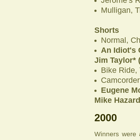
Jerome's 
Mulligan, 
Shorts
Normal, Ch
An Idiot's
Jim Taylor* (
Bike Ride,
Camcorder,
Eugene McC
Mike Hazard*
2000
Winners were 