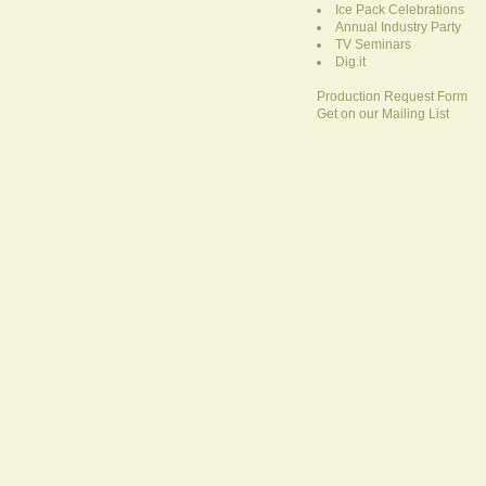
Ice Pack Celebrations
Annual Industry Party
TV Seminars
Dig.it
Production Request Form
Get on our Mailing List