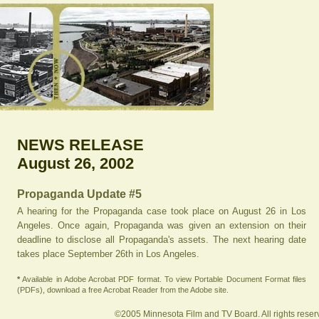
NEWS RELEASE
August 26, 2002
Propaganda Update #5
A hearing for the Propaganda case took place on August 26 in Los
Angeles. Once again, Propaganda was given an extension on their
deadline to disclose all Propaganda's assets. The next hearing date
takes place September 26th in Los Angeles.
*
Available in Adobe Acrobat PDF format. To view Portable Document Format files
(PDFs), download a free Acrobat Reader from the Adobe site.
©2005 Minnesota Film and TV Board. All rights reser