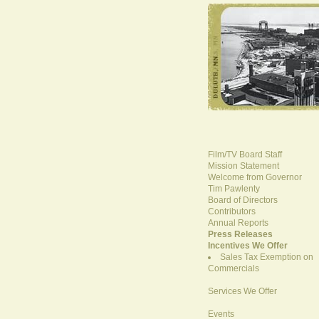
Film/TV Board Staff
Mission Statement
Welcome from Governor
Tim Pawlenty
Board of Directors
Contributors
Annual Reports
Press Releases
Incentives We Offer
Sales Tax Exemption on
Commercials
Services We Offer
Events