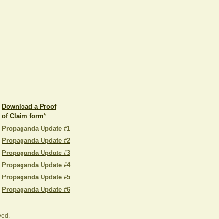
Download a Proof
of Claim form
*
Propaganda Update #1
Propaganda Update #2
Propaganda Update #3
Propaganda Update #4
Propaganda Update #5
Propaganda Update #6
ved.