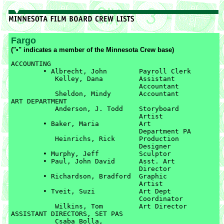
Fargo
("•" indicates a member of the Minnesota Crew base)
ACCOUNTING

	• Albrecht, John	Payroll Clerk

	   Kelley, Dana		Assistant 

	   			Accountant

	   Sheldon, Mindy	Accountant

ART DEPARTMENT

	   Anderson, J. Todd	Storyboard 

	   			Artist

	• Baker, Maria		Art 

				Department PA

	   Heinrichs, Rick	Production 

	   			Designer

	• Murphy, Jeff		Sculptor

	• Paul, John David	Asst. Art 

				Director

	• Richardson, Bradford	Graphic 

				Artist

	• Tveit, Suzi		Art Dept 

				Coordinator

	   Wilkins, Tom		Art Director

ASSISTANT DIRECTORS, SET PAS

	   Csaba Bolla, 
