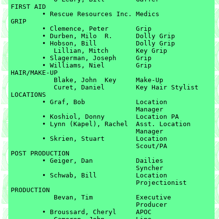
FIRST AID

	• Rescue Resources Inc.	Medics

GRIP

	• Clemence, Peter	Grip

	• Durben, Milo  R.	Dolly Grip

	• Hobson, Bill		Dolly Grip

	   Lillian, Mitch	Key Grip

	• Slagerman, Joseph	Grip

	• Williams, Niel	Grip

HAIR/MAKE-UP

	   Blake, John	Key 	Make-Up

	   Curet, Daniel	Key Hair Stylist

LOCATIONS

	• Graf, Bob		Location 

				Manager

	• Koshiol, Donny	Location PA

	• Lynn (Kapel), Rachel	Asst. Location 

				Manager

	• Skrien, Stuart	Location 

				Scout/PA

POST PRODUCTION

	• Geiger, Dan		Dailies 

				Syncher

	• Schwab, Bill		Location 

				Projectionist

PRODUCTION

	   Bevan, Tim		Executive 

	   			Producer

	• Broussard, Cheryl	APOC
