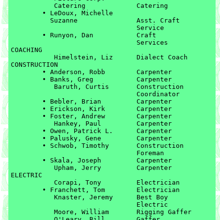
	   Catering		Catering

	• LeDoux, Michelle 

	  Suzanne		Asst. Craft 

				Service

	• Runyon, Dan		Craft 

				Services

COACHING

	   Himelstein, Liz	Dialect Coach

CONSTRUCTION

	• Anderson, Robb	Carpenter

	• Banks, Greg		Carpenter

	   Baruth, Curtis	Construction 

	   			Coordinator

	• Bebler, Brian		Carpenter

	• Erickson, Kirk	Carpenter

	• Foster, Andrew	Carpenter

	   Hankey, Paul		Carpenter

	• Owen, Patrick L.	Carpenter

	• Palusky, Gene		Carpenter

	• Schwob, Timothy	Construction 

				Foreman

	• Skala, Joseph		Carpenter

	   Upham, Jerry		Carpenter

ELECTRIC

	   Corapi, Tony		Electrician

	• Franchett, Tom	Electrician

	   Knaster, Jeremy	Best Boy 

	   			Electric

	   Moore, William	Rigging Gaffer

	   O'Leary, Bill	Gaffer
