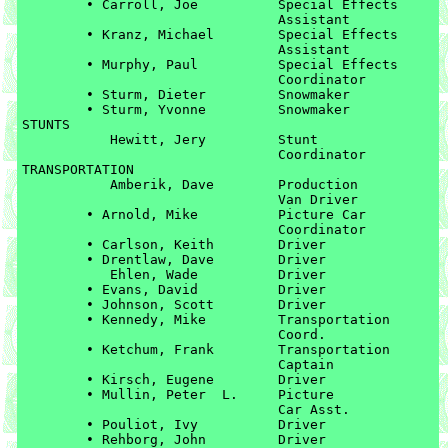
	• Carroll, Joe		Special Effects 

				Assistant

	• Kranz, Michael	Special Effects 

				Assistant

	• Murphy, Paul		Special Effects 

				Coordinator

	• Sturm, Dieter		Snowmaker

	• Sturm, Yvonne		Snowmaker

STUNTS

	   Hewitt, Jery		Stunt 

	   			Coordinator

TRANSPORTATION

	   Amberik, Dave	Production 

	   			Van Driver

	• Arnold, Mike		Picture Car 

				Coordinator

	• Carlson, Keith	Driver

	• Drentlaw, Dave	Driver

	   Ehlen, Wade		Driver

	• Evans, David		Driver

	• Johnson, Scott	Driver

	• Kennedy, Mike		Transportation 

				Coord.

	• Ketchum, Frank	Transportation 

				Captain

	• Kirsch, Eugene	Driver

	• Mullin, Peter  L.	Picture 

				Car Asst.

	• Pouliot, Ivy		Driver

	• Rehborg, John		Driver
