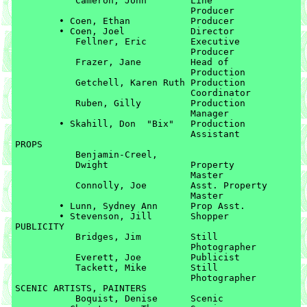
	   Cameron, John	Line 

	   			Producer

	• Coen, Ethan		Producer

	• Coen, Joel		Director

	   Fellner, Eric	Executive 

	   			Producer

	   Frazer, Jane		Head of 

	   			Production

	   Getchell, Karen Ruth	Production 

	   			Coordinator

	   Ruben, Gilly		Production 

	   			Manager

	• Skahill, Don  "Bix"	Production 

				Assistant

PROPS

	   Benjamin-Creel, 

	   Dwight		Property 

	   			Master

	   Connolly, Joe	Asst. Property 

	   			Master

	• Lunn, Sydney Ann	Prop Asst.

	• Stevenson, Jill	Shopper

PUBLICITY

	   Bridges, Jim		Still 

	   			Photographer

	   Everett, Joe		Publicist

	   Tackett, Mike	Still 

	   			Photographer

SCENIC ARTISTS, PAINTERS

	   Boquist, Denise	Scenic
