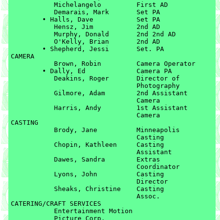
	   Michelangelo		First AD

	   Demarais, Mark	Set PA

	• Halls, Dave		Set PA

	   Hensz, Jim		2nd AD

	   Murphy, Donald	2nd 2nd AD

	   O'Kelly, Brian	2nd AD

	• Shepherd, Jessi   	Set. PA

CAMERA

	   Brown, Robin		Camera Operator

	• Dally, Ed		Camera PA

	   Deakins, Roger	Director of 

	   			Photography

	   Gilmore, Adam	2nd Assistant 

	   			Camera

	   Harris, Andy		1st Assistant 

	   			Camera

CASTING

	   Brody, Jane		Minneapolis 

	   			Casting

	   Chopin, Kathleen	Casting 

	   			Assistant

	   Dawes, Sandra	Extras 

	   			Coordinator

	   Lyons, John		Casting 

	   			Director

	   Sheaks, Christine	Casting 

	   			Assoc.

CATERING/CRAFT SERVICES

	   Entertainment Motion 

	   Picture Corp. 
