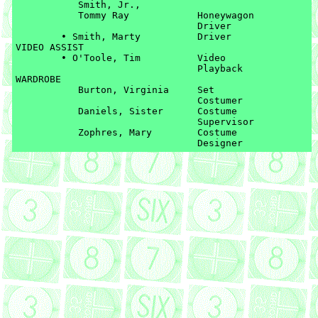
	   Smith, Jr., 

	   Tommy Ray		Honeywagon 

	   			Driver

	• Smith, Marty		Driver

VIDEO ASSIST

	• O'Toole, Tim		Video 

				Playback

WARDROBE

	   Burton, Virginia	Set 

	   			Costumer

	   Daniels, Sister	Costume 

	   			Supervisor

	   Zophres, Mary	Costume 
