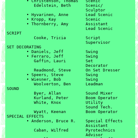
	• Christenson, Thomas	Scenic

	   Edelstein, Beth	Scenic/

	   			Sculptor

	• Hyvarinen, Anne	Lead Scenic

	• Kropp, Kay		Scenic

	• Thornberry, Amy	Assistant 

				Lead Scenic

SCRIPT

	   Cooke, Tricia	Script 

	   			Supervisor

SET DECORATING

	• Daniels, Jeff		Swing

	• Ferraro, Jeff		Swing

	   Gaffin, Lauri	Set 

	   			Decorator

	   Readmond, Steve	On Set Dresser

	• Speers, Steve		Swing

	• Wiesner, Bob		Swing

	   Woolverton, Ben	Leadman

SOUND

	   Byer, Allan		Sound Mixer

	   Kurland, Peter	Boom Operator

	   White, Knox		Utility 

	   			Sound Tech.

	   Wyatt, Keenan	Boom Operator

SPECIAL EFFECTS

	• Anderson, Bruce R.	Special Effects 

				Assistant

	   Caban, Wilfred	Pyrotechnics 

	   			Advisor
