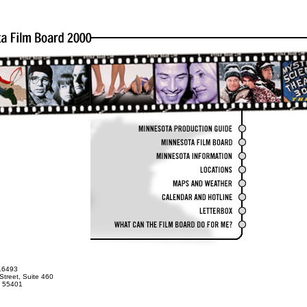
.6493
Street, Suite 460
N 55401