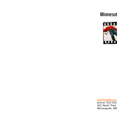
info@mnfilm.org
phone: 612.332
401 North Third 
Minneapolis, M