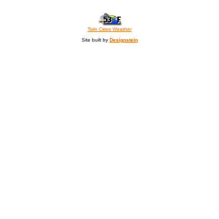
Twin Cities Weather
Site built by
Designstein