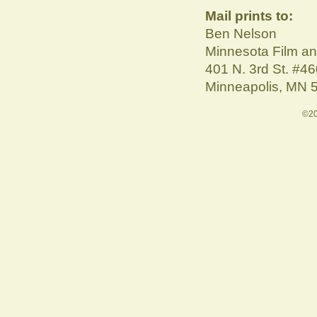
Mail prints to:
Ben Nelson
Minnesota Film a
401 N. 3rd St. #4
Minneapolis, MN 
©20