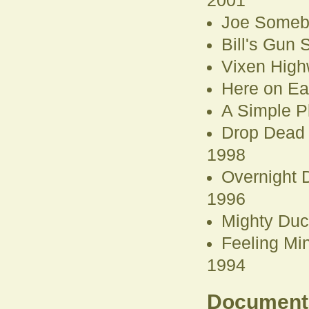
2001
Joe Someb
Bill's Gun
Vixen High
Here on Ea
A Simple P
Drop Dead
1998
Overnight D
1996
Mighty Duc
Feeling Mi
1994
Document