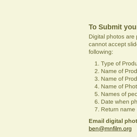
To Submit you
Digital photos are 
cannot accept slid
following:
Type of Produ
Name of Prod
Name of Pro
Name of Phot
Names of peo
Date when ph
Return name 
Email digital pho
ben@mnfilm.org