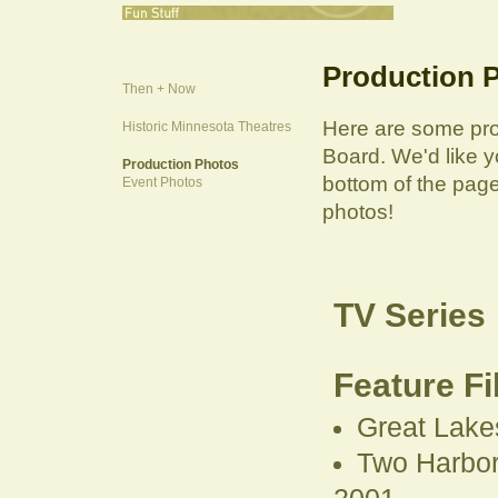
Production 
Then + Now
Here are some pro
Historic Minnesota Theatres
Board. We'd like y
Production Photos
bottom of the page
Event Photos
photos!
TV Series
Feature F
Great Lake
Two Harbors