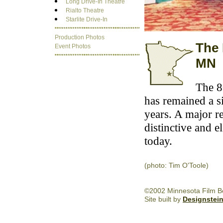
Long Drive-In Theatre
Rialto Theatre
Starlite Drive-In
Production Photos
The 
Event Photos
MN
The 8
has remained a s
years. A major r
distinctive and e
today.
(photo: Tim O'Toole)
©2002 Minnesota Film Boa
Site built by
Designstei