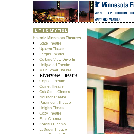
Historic Minnesota Theatres
State Theatre
Uptown Theatre
Fergus Theater
Cottage View Drive-In
Hollywood Theatre
Main Street Theatre
Riverview Theatre
Gopher Theatre
Comet Theatre
Oak Street Cinema
Norshor Theatre
Paramount Theatre
Heights Theatre
Cozy Theatre
Falls Cinema
Koronis Cinema
LeSueur Theatre