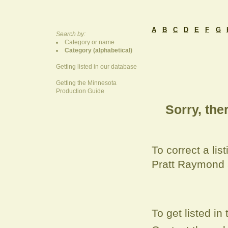
A
B
C
D
E
F
G
Search by:
Category or name
Category (alphabetical)
Getting listed in our database
Getting the Minnesota
Production Guide
Sorry, ther
To correct a
lis
Pratt Raymond
To get listed i