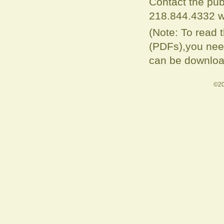
Contact the pub
218.844.4332 w
(Note: To read 
(PDFs),you need
can be downloa
©20