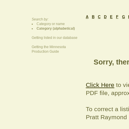
A
B
C
D
E
F
G
Search by:
Category or name
Category (alphabetical)
Getting listed in our database
Getting the Minnesota
Production Guide
Sorry, ther
Click Here
to vi
PDF file, appro
To correct a
lis
Pratt Raymond