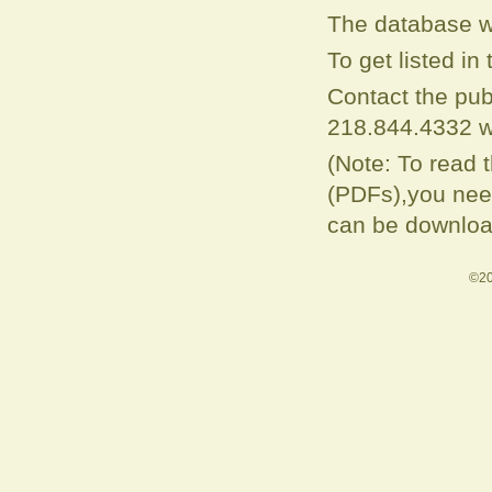
The database w
To get listed i
Contact the pub
218.844.4332 w
(Note: To read 
(PDFs),you need
can be downloa
©20