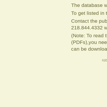
The database w
To get listed i
Contact the pub
218.844.4332 w
(Note: To read 
(PDFs),you need
can be downloa
©20