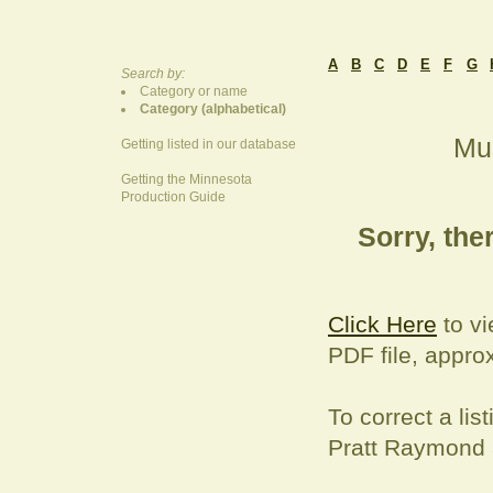
A
B
C
D
E
F
G
Search by:
Category or name
Category (alphabetical)
Mus
Getting listed in our database
Getting the Minnesota
Production Guide
Sorry, ther
Click Here
to vi
PDF file, appro
To correct a
lis
Pratt Raymond