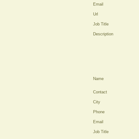
Email
Url
Job Title
Description
Name
Contact
City
Phone
Email
Job Title