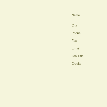
Name
City
Phone
Fax
Email
Job Title
Credits