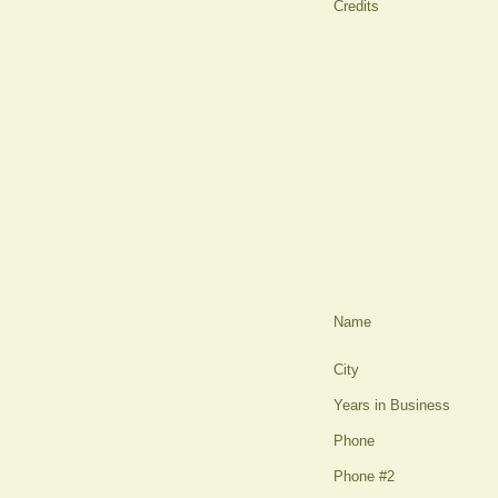
Credits
Name
City
Years in Business
Phone
Phone #2