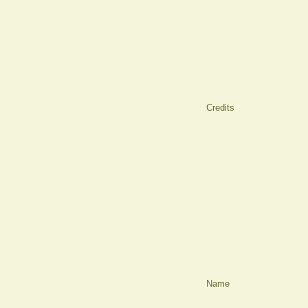
Credits
Name