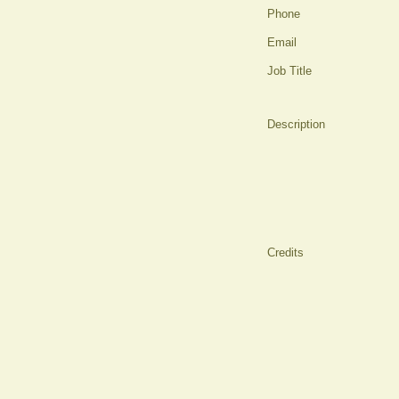
Phone
Email
Job Title
Description
Credits