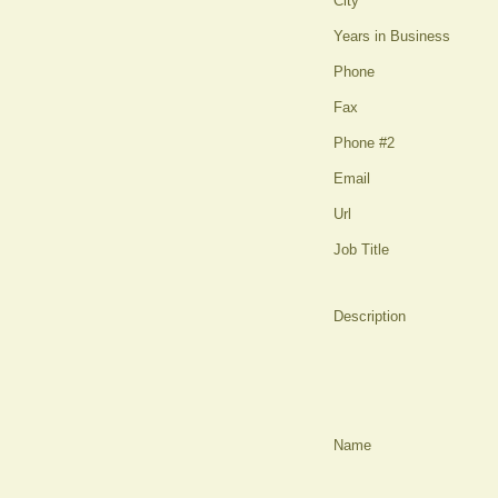
City
Years in Business
Phone
Fax
Phone #2
Email
Url
Job Title
Description
Name