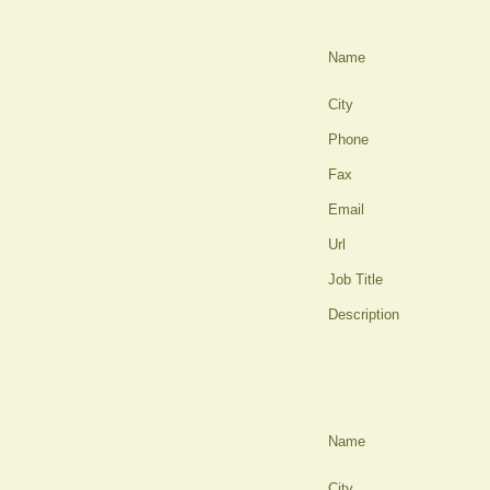
Name
City
Phone
Fax
Email
Url
Job Title
Description
Name
City