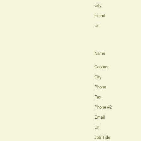
City
Email
Url
Name
Contact
City
Phone
Fax
Phone #2
Email
Url
Job Title