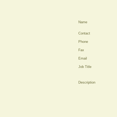
Name
Contact
Phone
Fax
Email
Job Title
Description