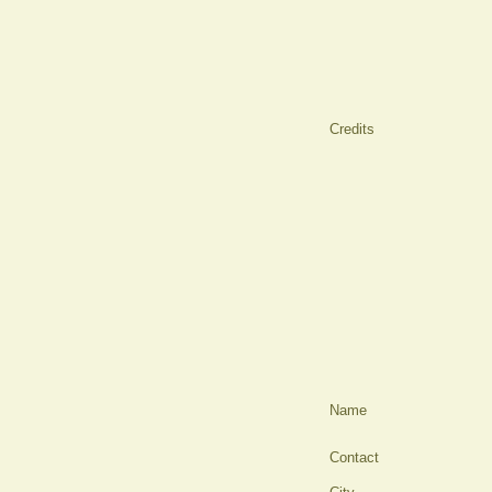
Credits
Name
Contact