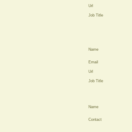
Url
Job Title
Name
Email
Url
Job Title
Name
Contact