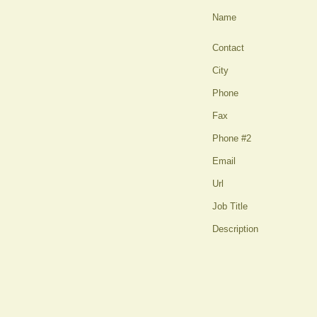
Name
Contact
City
Phone
Fax
Phone #2
Email
Url
Job Title
Description