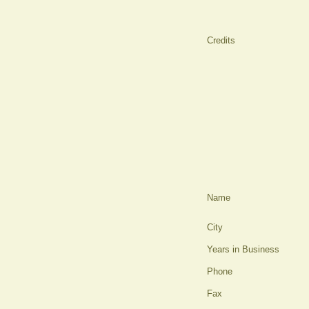
Credits
Name
City
Years in Business
Phone
Fax