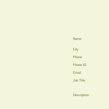
Name
City
Phone
Phone #2
Email
Job Title
Description