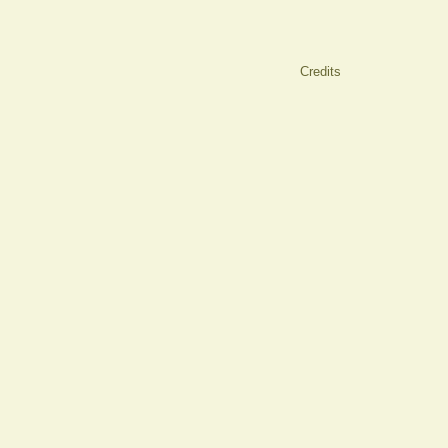
Credits