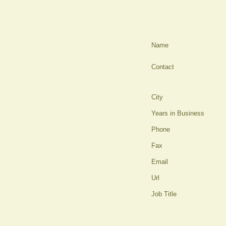
Name
Contact
City
Years in Business
Phone
Fax
Email
Url
Job Title