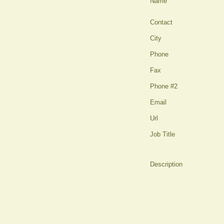
Name
Contact
City
Phone
Fax
Phone #2
Email
Url
Job Title
Description