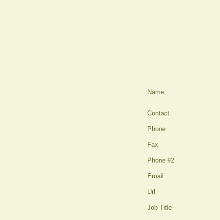
Name
Contact
Phone
Fax
Phone #2
Email
Url
Job Title