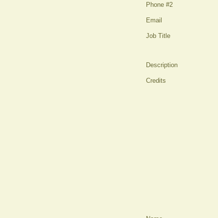
Phone #2
Email
Job Title
Description
Credits