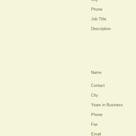
Phone
Job Title
Description
Name
Contact
City
Years in Business
Phone
Fax
Email