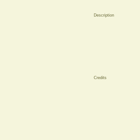
Description
Credits