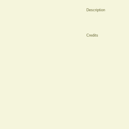
Description
Credits