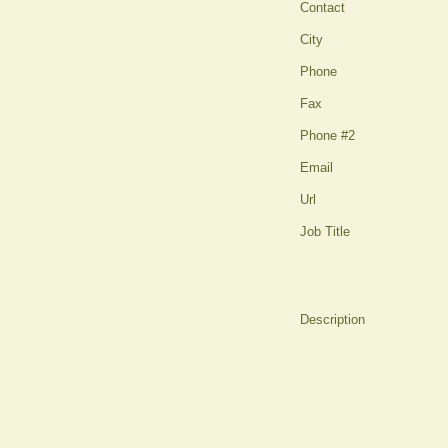
Contact
City
Phone
Fax
Phone #2
Email
Url
Job Title
Description