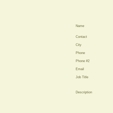
Name
Contact
City
Phone
Phone #2
Email
Job Title
Description