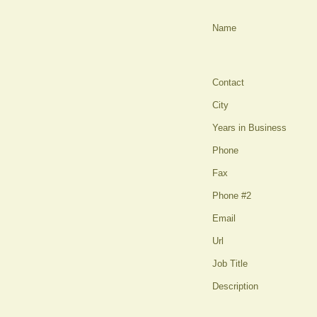
Name
Contact
City
Years in Business
Phone
Fax
Phone #2
Email
Url
Job Title
Description