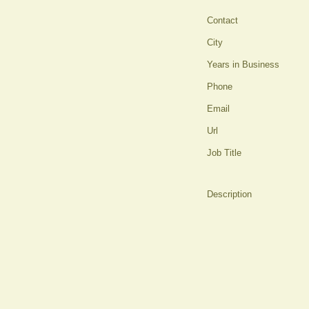
Contact
City
Years in Business
Phone
Email
Url
Job Title
Description