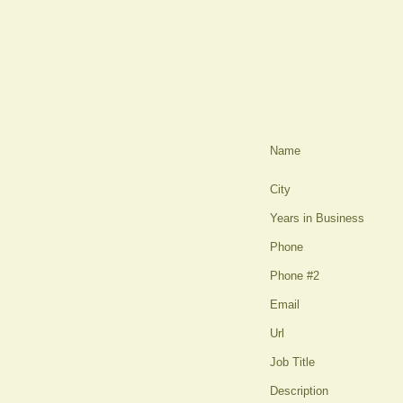
Name
City
Years in Business
Phone
Phone #2
Email
Url
Job Title
Description