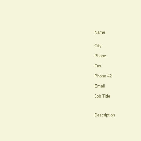
Name
City
Phone
Fax
Phone #2
Email
Job Title
Description