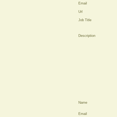
Email
Url
Job Title
Description
Name
Email