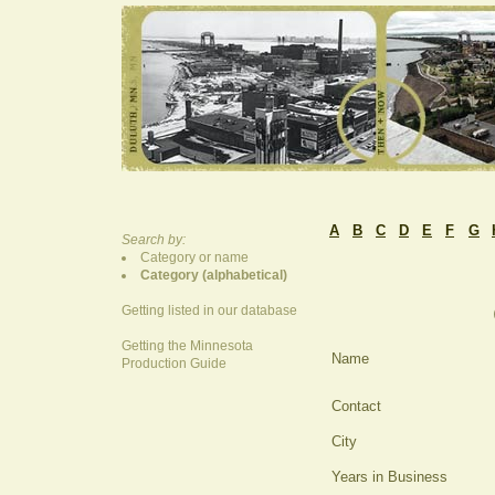
A
B
C
D
E
F
G
Search by:
Category or name
Category (alphabetical)
Getting listed in our database
Getting the Minnesota
Name
Production Guide
Contact
City
Years in Business