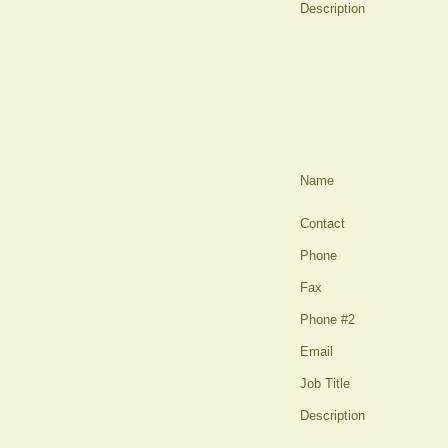
Description
Name
Contact
Phone
Fax
Phone #2
Email
Job Title
Description