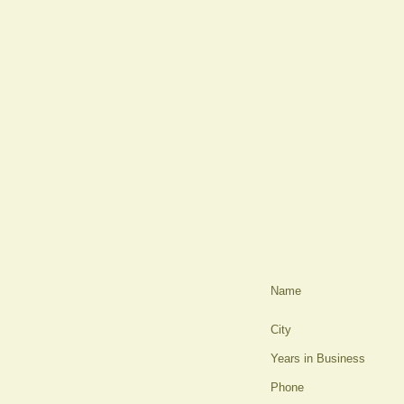
Name
City
Years in Business
Phone