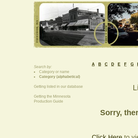
A
B
C
D
E
F
G
Search by:
Category or name
Category (alphabetical)
L
Getting listed in our database
Getting the Minnesota
Production Guide
Sorry, ther
Click Here
to vi