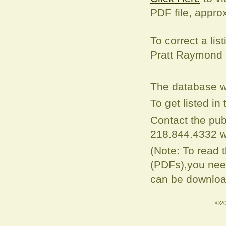
PDF file, appro
To correct a
lis
Pratt Raymond
The database w
To get listed i
Contact the pub
218.844.4332 w
(Note: To read 
(PDFs),you need
can be downloa
©20