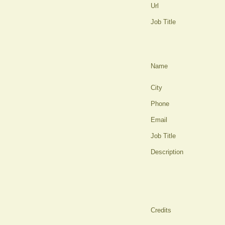
Url
Job Title
Name
City
Phone
Email
Job Title
Description
Credits