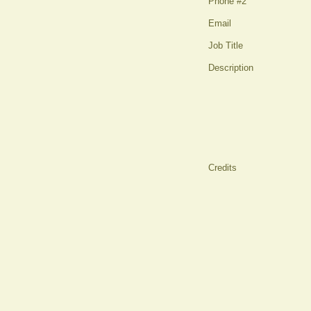
Phone #2
Email
Job Title
Description
Credits