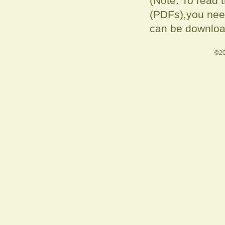
(Note: To read 
(PDFs),you need
can be downloa
©20