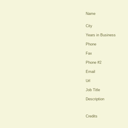
Name
City
Years in Business
Phone
Fax
Phone #2
Email
Url
Job Title
Description
Credits