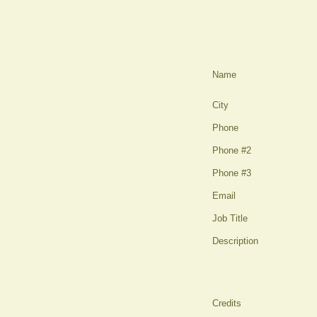
Name
City
Phone
Phone #2
Phone #3
Email
Job Title
Description
Credits