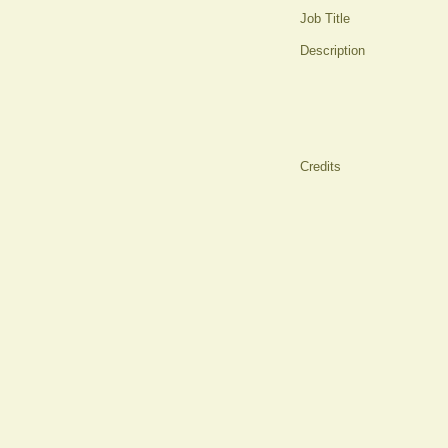
Job Title
Description
Credits