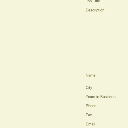
Job Title
Description
Name
City
Years in Business
Phone
Fax
Email