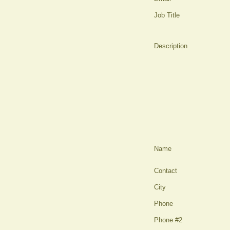
Job Title
Description
Name
Contact
City
Phone
Phone #2