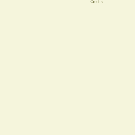
Credits