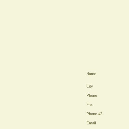
Name
City
Phone
Fax
Phone #2
Email