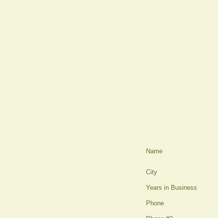
Name
City
Years in Business
Phone