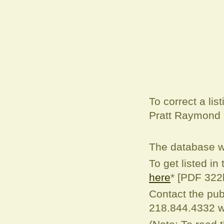
To correct a
lis
Pratt Raymond
The database w
To get listed in
here
* [PDF 322
Contact the pub
218.844.4332 w