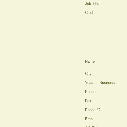
Job Title
Credits
Name
City
Years in Business
Phone
Fax
Phone #2
Email