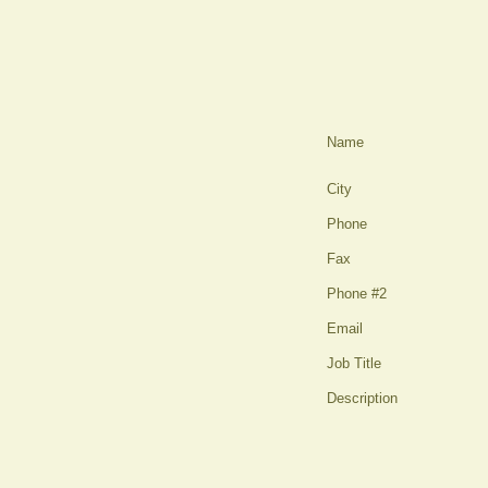
Name
City
Phone
Fax
Phone #2
Email
Job Title
Description