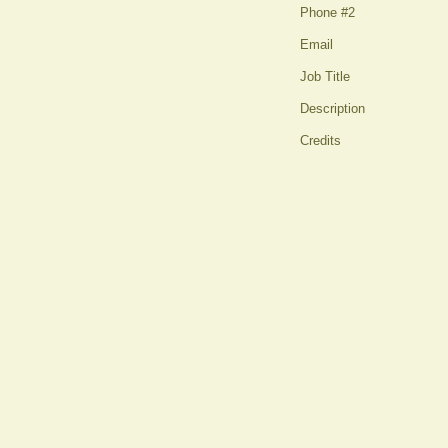
Phone #2
Email
Job Title
Description
Credits