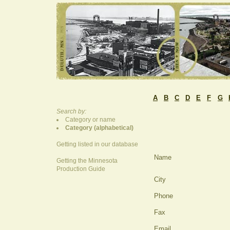
A
B
C
D
E
F
G
Search by:
Category or name
Category (alphabetical)
Getting listed in our database
Name
Getting the Minnesota
Production Guide
City
Phone
Fax
Email