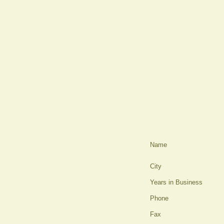
Name
City
Years in Business
Phone
Fax