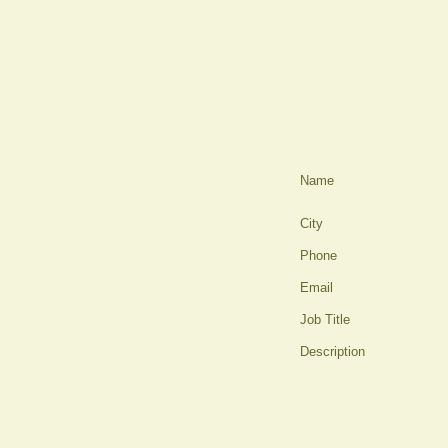
Name
City
Phone
Email
Job Title
Description