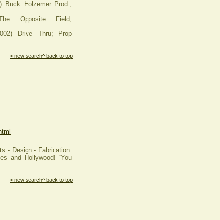
Buck Holzemer Prod.;
he Opposite Field;
2) Drive Thru; Prop
> new search
^ back to top
html
s - Design - Fabrication.
ies and Hollywood! “You
> new search
^ back to top