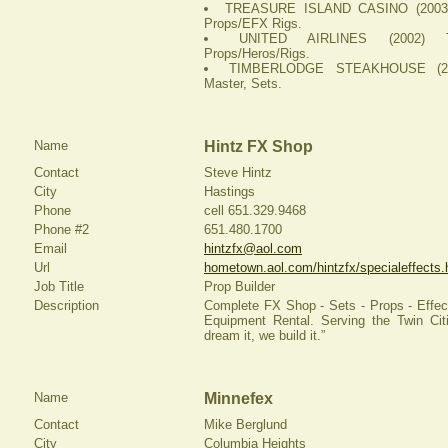
TREASURE ISLAND CASINO (2003) 
Props/EFX Rigs.
UNITED AIRLINES (2002) T
Props/Heros/Rigs.
TIMBERLODGE STEAKHOUSE (200
Master, Sets.
Name
Hintz FX Shop
Contact
Steve Hintz
City
Hastings
Phone
cell 651.329.9468
Phone #2
651.480.1700
Email
hintzfx@aol.com
Url
hometown.aol.com/hintzfx/specialeffects.
Job Title
Prop Builder
Description
Complete FX Shop - Sets - Props - Effect
Equipment Rental. Serving the Twin Cit
dream it, we build it.”
Name
Minnefex
Contact
Mike Berglund
City
Columbia Heights