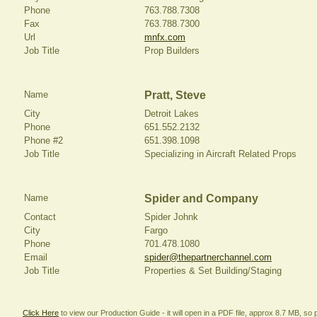
Phone
763.788.7308
Fax
763.788.7300
Url
mnfx.com
Job Title
Prop Builders
Name
Pratt, Steve
City
Detroit Lakes
Phone
651.552.2132
Phone #2
651.398.1098
Job Title
Specializing in Aircraft Related Props
Name
Spider and Company
Contact
Spider Johnk
City
Fargo
Phone
701.478.1080
Email
spider@thepartnerchannel.com
Job Title
Properties & Set Building/Staging
Click Here
to view our Production Guide - it will open in a PDF file, approx 8.7 MB, so p