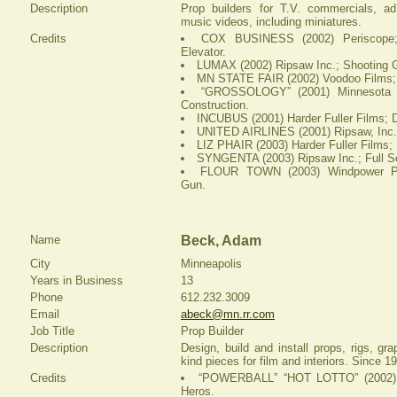
Description
Prop builders for T.V. commercials, 
music videos, including miniatures.
Credits
COX BUSINESS (2002) Periscope; 
Elevator.
LUMAX (2002) Ripsaw Inc.; Shooting G
MN STATE FAIR (2002) Voodoo Films;
“GROSSOLOGY” (2001) Minnesota 
Construction.
INCUBUS (2001) Harder Fuller Films; 
UNITED AIRLINES (2001) Ripsaw, Inc.;
LIZ PHAIR (2003) Harder Fuller Films;
SYNGENTA (2003) Ripsaw Inc.; Full Sc
FLOUR TOWN (2003) Windpower Pic
Gun.
Name
Beck, Adam
City
Minneapolis
Years in Business
13
Phone
612.232.3009
Email
abeck@mn.rr.com
Job Title
Prop Builder
Description
Design, build and install props, rigs, gr
kind pieces for film and interiors. Since 1
Credits
“POWERBALL” “HOT LOTTO” (2002) Sa
Heros.