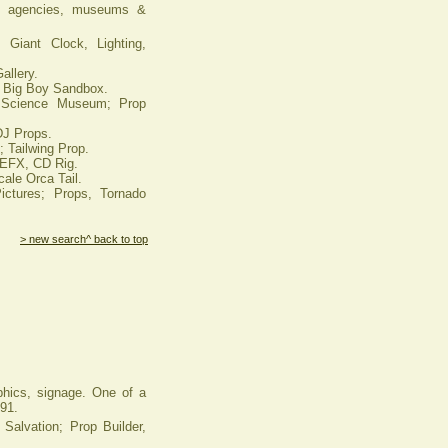
ad agencies, museums &
Giant Clock, Lighting,
allery.
 Big Boy Sandbox.
Science Museum; Prop
DJ Props.
 Tailwing Prop.
 EFX, CD Rig.
ale Orca Tail.
tures; Props, Tornado
> new search
^ back to top
aphics, signage. One of a
991.
lvation; Prop Builder,