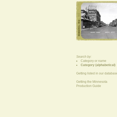
Search by:
Category or name
Category (alphabetical)
Getting listed in our databas
Getting the Minnesota
Production Guide