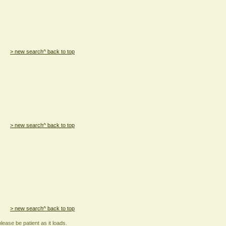
> new search
^ back to top
> new search
^ back to top
> new search
^ back to top
lease be patient as it loads.