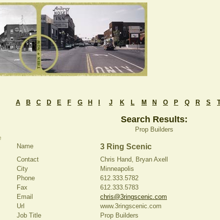
A
B
C
D
E
F
G
H
I
J
K
L
M
N
O
P
Q
R
S
Search Results:
Prop Builders
e
Name
3 Ring Scenic
Contact
Chris Hand, Bryan Axell
City
Minneapolis
Phone
612.333.5782
Fax
612.333.5783
Email
chris@3ringscenic.com
Url
www.3ringscenic.com
Job Title
Prop Builders