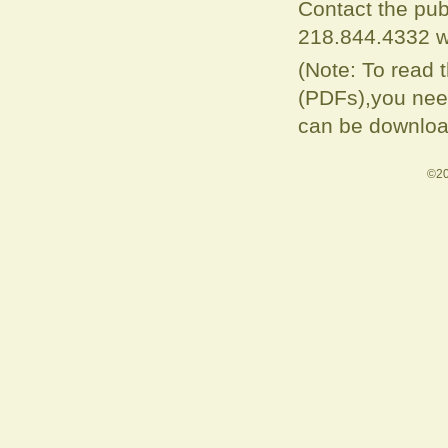
Contact the pub
218.844.4332 w
(Note: To read 
(PDFs),you need
can be downloa
©20