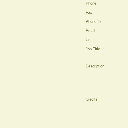
Phone
Fax
Phone #2
Email
Url
Job Title
Description
Credits