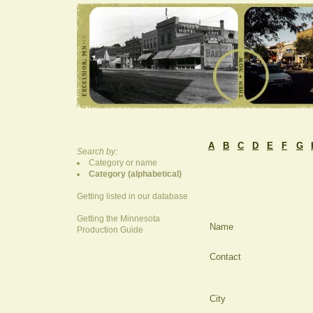
A
B
C
D
E
F
G
Search by:
Category or name
Category (alphabetical)
Getting listed in our database
Getting the Minnesota
Name
Production Guide
Contact
City