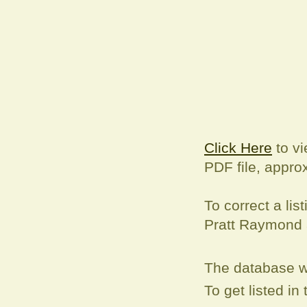
Click Here
to vi
PDF file, appro
To correct a
lis
Pratt Raymond
The database w
To get listed i