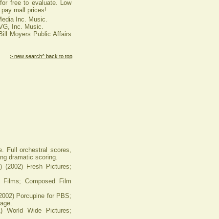
or free to evaluate. Low
pay mall prices!
Media Inc. Music.
VG, Inc. Music.
ill Moyers Public Affairs
> new search
^ back to top
. Full orchestral scores,
ing dramatic scoring.
2002) Fresh Pictures;
 Films; Composed Film
2) Porcupine for PBS;
age.
World Wide Pictures;