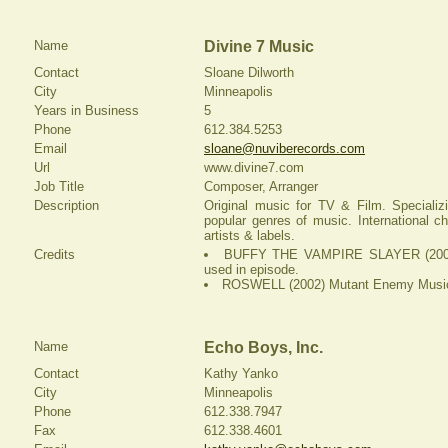
Name
Divine 7 Music
Contact
Sloane Dilworth
City
Minneapolis
Years in Business
5
Phone
612.384.5253
Email
sloane@nuviberecords.com
Url
www.divine7.com
Job Title
Composer, Arranger
Description
Original music for TV & Film. Specializi
popular genres of music. International c
artists & labels.
Credits
BUFFY THE VAMPIRE SLAYER (2002
used in episode.
ROSWELL (2002) Mutant Enemy Music 
Name
Echo Boys, Inc.
Contact
Kathy Yanko
City
Minneapolis
Phone
612.338.7947
Fax
612.338.4601