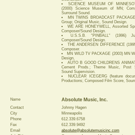
SCIENCE MUSEUM OF MINNESOTA,
(2000) Science Museum of MN; Comp
Surround Sound.
MN TWINS BROADCAST PACKAGE (2
Group; Original Music, Sound Design.
WE ARE HONEYWELL, Assorted Spots
Composer/Sound Design.
U.S.S.B. "PINBALL" (1996) J
Composer/Sound Design.
THE ANDERSEN DIFFERENCE (1995) 
Composer.
MN WILD TV PACKAGE (2003) MN Wil
Design,
AUTO B GOOD CHILDRENS ANIMATE
Cement Prods.; Theme Music, Post S
Sound Supervision.
NUCLEAR ICEGERG (feature docume
Productions; Composed Film Score, Soun
Name
Absolute Music, Inc.
Contact
Johnny Hagen
City
Minneapolis
Phone
612.339.6758
Fax
612.339.9492
Email
absolute@absolutemusicinc.com