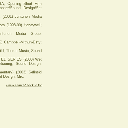
 Opening Short Film
oser/Sound Design/Set
001) Juntunen Media
 (1998-99) Honeywell;
untunen Media Group;
Campbell-Mithun-Esty;
d; Theme Music, Sound
D SERIES (2003) Wet
coring, Sound Design,
ntary) (2003) Selinski
d Design, Mix.
> new search
^ back to top