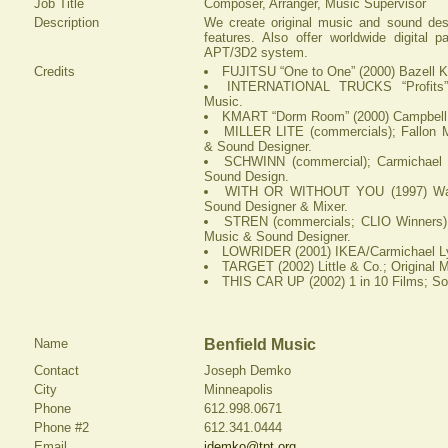
Job Title
Composer, Arranger, Music Supervisor
Description
We create original music and sound des
features. Also offer worldwide digital p
APT/3D2 system.
Credits
FUJITSU “One to One” (2000) Bazell K
INTERNATIONAL TRUCKS “Profits” (
Music.
KMART “Dorm Room” (2000) Campbell M
MILLER LITE (commercials); Fallon Mc
& Sound Designer.
SCHWINN (commercial); Carmichael 
Sound Design.
WITH OR WITHOUT YOU (1997) Warde
Sound Designer & Mixer.
STREN (commercials; CLIO Winners)
Music & Sound Designer.
LOWRIDER (2001) IKEA/Carmichael Lyn
TARGET (2002) Little & Co.; Original 
THIS CAR UP (2002) 1 in 10 Films; S
Name
Benfield Music
Contact
Joseph Demko
City
Minneapolis
Phone
612.998.0671
Phone #2
612.341.0444
Email
jdemko@tpt.org