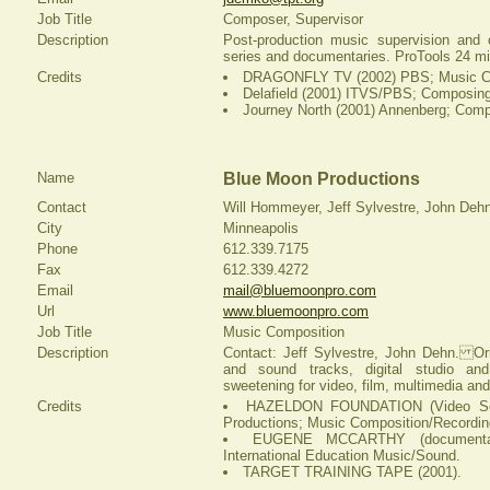
Job Title
Composer, Supervisor
Description
Post-production music supervision and 
series and documentaries. ProTools 24 mi
Credits
DRAGONFLY TV (2002) PBS; Music C
Delafield (2001) ITVS/PBS; Composing
Journey North (2001) Annenberg; Comp
Name
Blue Moon Productions
Contact
Will Hommeyer, Jeff Sylvestre, John Deh
City
Minneapolis
Phone
612.339.7175
Fax
612.339.4272
Email
mail@bluemoonpro.com
Url
www.bluemoonpro.com
Job Title
Music Composition
Description
Contact: Jeff Sylvestre, John Dehn. Or
and sound tracks, digital studio and
sweetening for video, film, multimedia and
Credits
HAZELDON FOUNDATION (Video Ser
Productions; Music Composition/Recordin
EUGENE MCCARTHY (documentary
International Education Music/Sound.
TARGET TRAINING TAPE (2001).