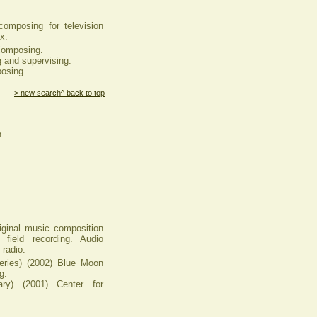
composing for television
x.
omposing.
 and supervising.
osing.
> new search
^ back to top
n
iginal music composition
 field recording. Audio
 radio.
ies) (2002) Blue Moon
g.
) (2001) Center for