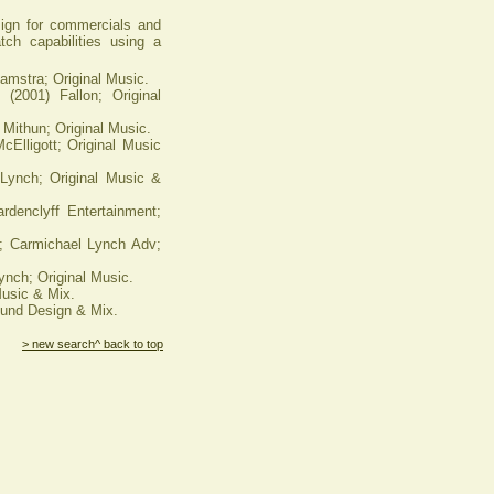
ign for commercials and
atch capabilities using a
amstra; Original Music.
2001) Fallon; Original
ithun; Original Music.
Elligott; Original Music
Lynch; Original Music &
nclyff Entertainment;
; Carmichael Lynch Adv;
ch; Original Music.
Music & Mix.
ound Design & Mix.
> new search
^ back to top