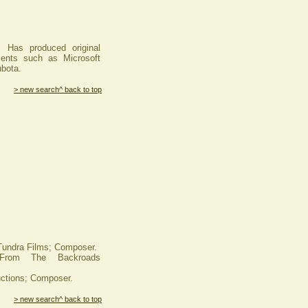
. Has produced original
ients such as Microsoft
bota.
> new search
^ back to top
ndra Films; Composer.
From The Backroads
tions; Composer.
> new search
^ back to top