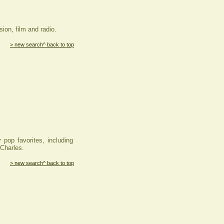
ion, film and radio.
> new search
^ back to top
op favorites, including
Charles.
> new search
^ back to top