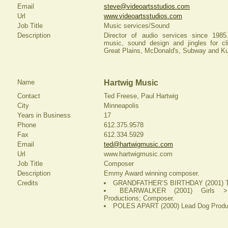
Email
steve@videoartsstudios.com
Url
www.videoartsstudios.com
Job Title
Music services/Sound
Description
Director of audio services since 1985
music, sound design and jingles for cl
Great Plains, McDonald's, Subway and Ku
Name
Hartwig Music
Contact
Ted Freese, Paul Hartwig
City
Minneapolis
Years in Business
17
Phone
612.375.9578
Fax
612.334.5929
Email
ted@hartwigmusic.com
Url
www.hartwigmusic.com
Job Title
Composer
Description
Emmy Award winning composer.
Credits
GRANDFATHER’S BIRTHDAY (2001) Tu
BEARWALKER (2001) Girls >
Productions; Composer.
POLES APART (2000) Lead Dog Produc