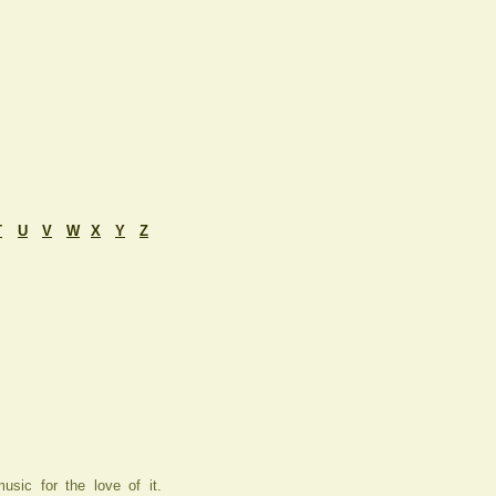
T
U
V
W
X
Y
Z
usic for the love of it.