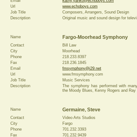
Email
kathy.yanko@echoboys.com
Url
www.echoboys.com
Job Title
Composers, Arrangers, Sound Design
Description
Original music and sound design for televis
Name
Fargo-Moorhead Symphony
Contact
Bill Law
City
Moorhead
Phone
218.233.8397
Fax
218.236.1845
Email
fmsymphony@i29.net
Url
www.fmsymphony.com
Job Title
Music Services
Description
The symphony has performed with many p
the Moody Blues, Kenny Rogers and Ray 
Name
Germaine, Steve
Contact
Video Arts Studios
City
Fargo
Phone
701.232.3393
Fax
701.232.9439