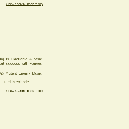
> new search
^ back to top
ng in Electronic & other
hart success with various
) Mutant Enemy Music
used in episode.
> new search
^ back to top