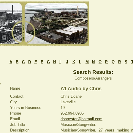
A
B
C
D
E
F
G
H
I
J
K
L
M
N
O
P
Q
R
S
Search Results:
Composers/Arrangers
e
Name
A1 Audio by Chris
Contact
Chris Doane
City
Lakeville
Years in Business
19
Phone
952.994.0985
Email
doanester@hotmail.com
Job Title
Musician/Songwriter.
Description
Musician/Songwriter. 27 years making m