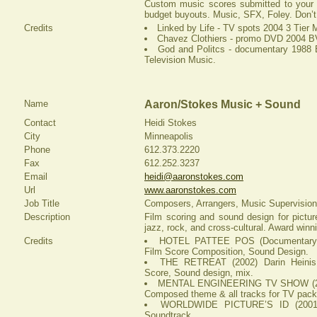
Custom music scores submitted to your f
budget buyouts. Music, SFX, Foley. Don’t 
Credits
Linked by Life - TV spots 2004 3 Tier 
Chavez Clothiers - promo DVD 2004 B
God and Politcs - documentary 1988 B
Television Music.
Name
Aaron/Stokes Music + Sound
Contact
Heidi Stokes
City
Minneapolis
Phone
612.373.2220
Fax
612.252.3237
Email
heidi@aaronstokes.com
Url
www.aaronstokes.com
Job Title
Composers, Arrangers, Music Supervision
Description
Film scoring and sound design for picture
jazz, rock, and cross-cultural. Award winn
Credits
HOTEL PATTEE POS (Documentary) (
Film Score Composition, Sound Design.
THE RETREAT (2002) Darin Heinis
Score, Sound design, mix.
MENTAL ENGINEERING TV SHOW (200
Composed theme & all tracks for TV pack
WORLDWIDE PICTURE’S ID (2001) 
Soundtrack.