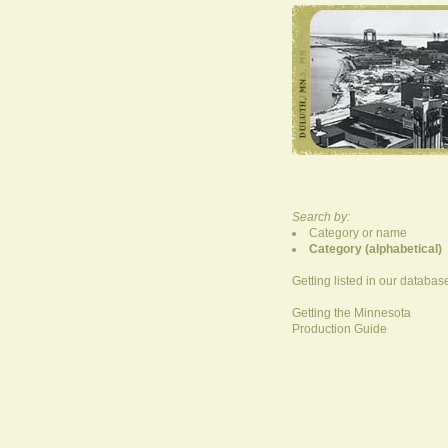
Search by:
Category or name
Category (alphabetical)
Getting listed in our databas
Getting the Minnesota
Production Guide