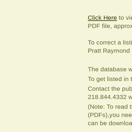
Click Here
to vi
PDF file, appro
To correct a
lis
Pratt Raymond
The database w
To get listed i
Contact the pub
218.844.4332 w
(Note: To read 
(PDFs),you need
can be downloa