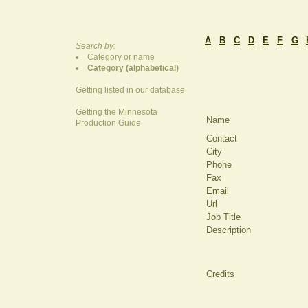
A
B
C
D
E
F
G
Search by:
Category or name
Category (alphabetical)
Getting listed in our database
Getting the Minnesota
Name
Production Guide
Contact
City
Phone
Fax
Email
Url
Job Title
Description
Credits