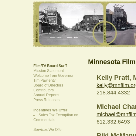
Minnesota Film
Film/TV Board Staff
Mission Statement
Welcome from Governor
Kelly Pratt,
Tim Pawlenty
kelly@mnfilm.or
Board of Directors
Contributors
218.844.4332
Annual Reports
Press Releases
Michael Cha
Incentives We Offer
michael@mnfilm
Sales Tax Exemption on
Commercials
612.332.6493
Services We Offer
Riki McManu