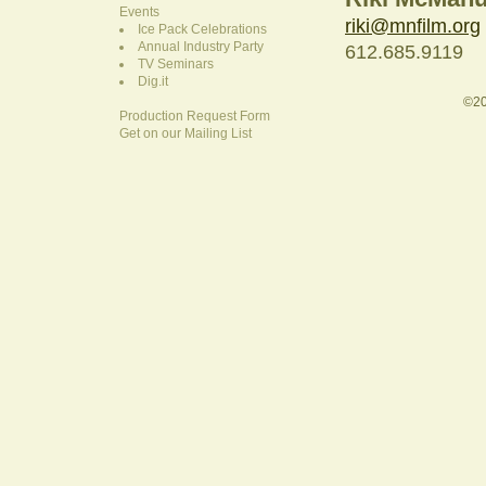
Events
riki@mnfilm.org
Ice Pack Celebrations
Annual Industry Party
612.685.9119
TV Seminars
Dig.it
©20
Production Request Form
Get on our Mailing List