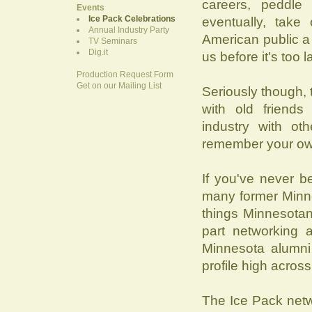
careers, peddle
Events
Ice Pack Celebrations
eventually, take
Annual Industry Party
American public a d
TV Seminars
Dig.it
us before it's too l
Production Request Form
Get on our Mailing List
Seriously though, 
with old friends
industry with ot
remember your own 
If you've never b
many former Minne
things Minnesotan
part networking 
Minnesota alumni
profile high across
The Ice Pack net