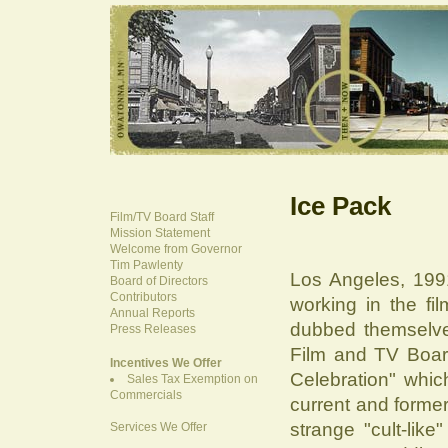
Ice Pack
Film/TV Board Staff
Mission Statement
Welcome from Governor
Tim Pawlenty
Los Angeles, 1991
Board of Directors
Contributors
working in the fi
Annual Reports
dubbed themselve
Press Releases
Film and TV Board
Incentives We Offer
Celebration" whic
Sales Tax Exemption on
Commercials
current and former
strange "cult-lik
Services We Offer