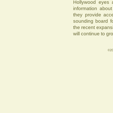
Hollywood eyes a
information about
they provide acc
sounding board fo
the recent expans
will continue to gr
©20