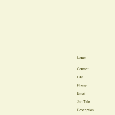
Name
Contact
City
Phone
Email
Job Title
Description