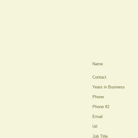
Name
Contact
Years in Business
Phone
Phone #2
Email
Url
Job Title