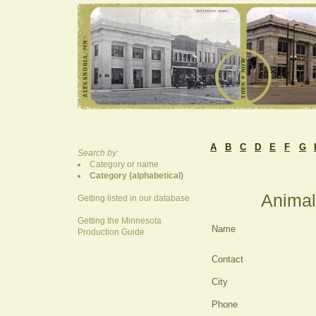
A
B
C
D
E
F
G
Search by:
Category or name
Category (alphabetical)
Animal
Getting listed in our database
Getting the Minnesota
Name
Production Guide
Contact
City
Phone