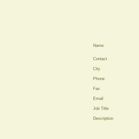
Name
Contact
City
Phone
Fax
Email
Job Title
Description