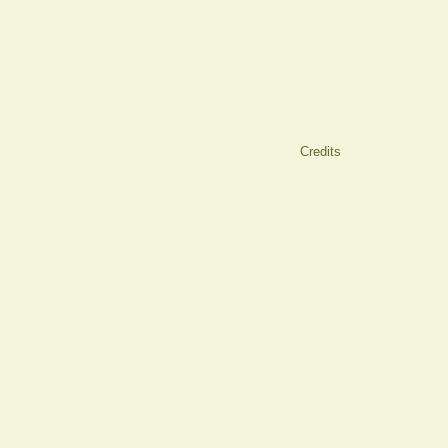
Credits