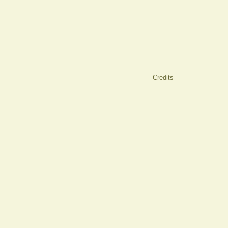
Credits