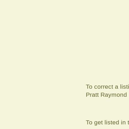
To correct a
lis
Pratt Raymond
To get listed i