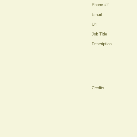
Phone #2
Email
Url
Job Title
Description
Credits