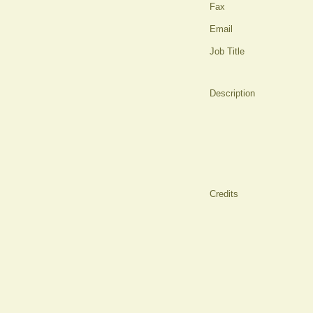
Fax
Email
Job Title
Description
Credits