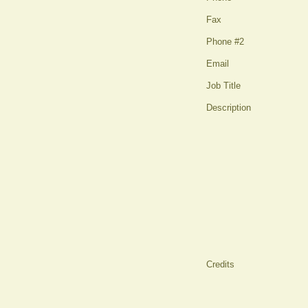
Fax
Phone #2
Email
Job Title
Description
Credits