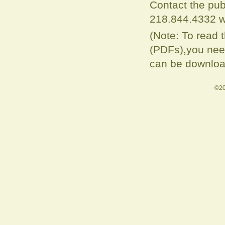
Contact the pub
218.844.4332 w
(Note: To read 
(PDFs),you need
can be downloa
©20