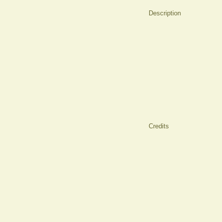
Description
Credits