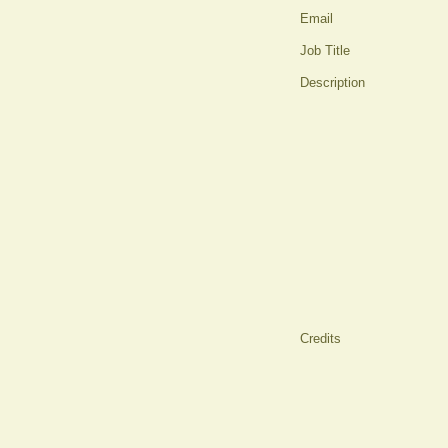
Email
Job Title
Description
Credits