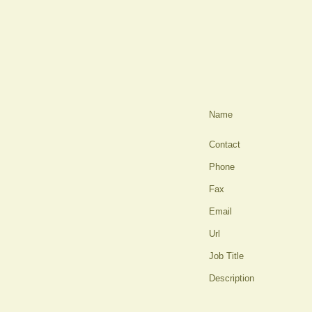
Name
Contact
Phone
Fax
Email
Url
Job Title
Description