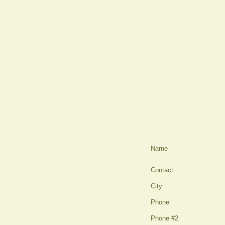
Name
Contact
City
Phone
Phone #2