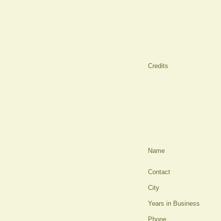
Credits
Name
Contact
City
Years in Business
Phone