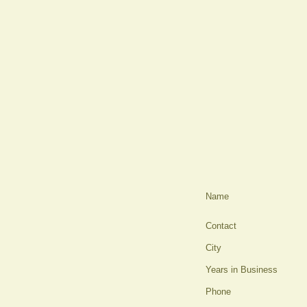
Name
Contact
City
Years in Business
Phone