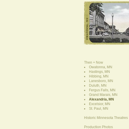
Then + Now
Owatonna, MN
Hastings, MN
Hibbing, MN
Lanesboro, MN
Duluth, MN
Fergus Falls, MN
Grand Marais, MN
Alexandria, MN
Excelsior, MN
St. Paul, MN
Historic Minnesota Theatres
Production Photos