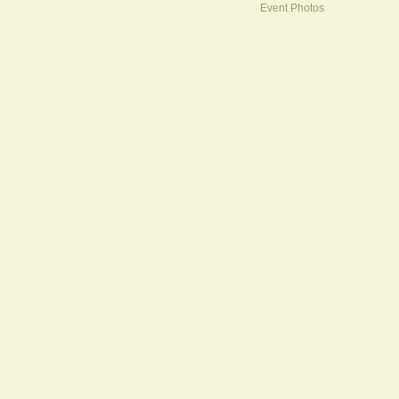
Event Photos