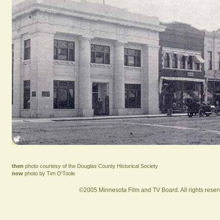
then
photo courtesy of the Douglas County Historical Society
now
photo by Tim O'Toole
©2005 Minnesota Film and TV Board. All rights reser