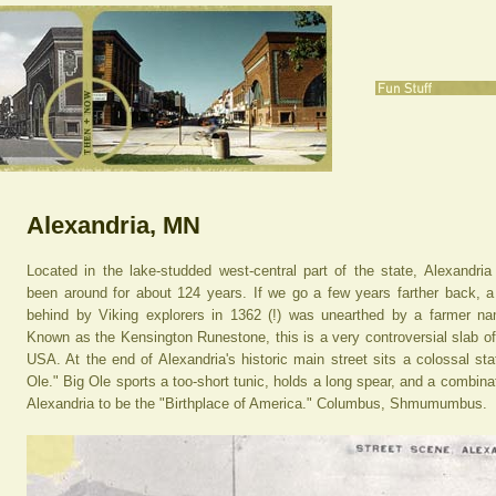
Alexandria, MN
Located in the lake-studded west-central part of the state, Alexandria
been around for about 124 years. If we go a few years farther back, a
behind by Viking explorers in 1362 (!) was unearthed by a farmer 
Known as the Kensington Runestone, this is a very controversial slab of r
USA. At the end of Alexandria's historic main street sits a colossal sta
Ole." Big Ole sports a too-short tunic, holds a long spear, and a combina
Alexandria to be the "Birthplace of America." Columbus, Shmumumbus.