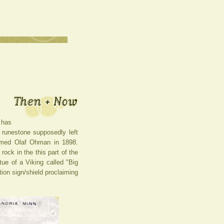
 has
 runestone supposedly left
named Olaf Ohman in 1898.
ock in the this part of the
tue of a Viking called "Big
tion sign/shield proclaiming