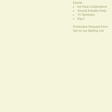
Events
Ice Pack Celebrations
Annual Industry Party
TV Seminars
Dig.it
Production Request Form
Get on our Mailing List