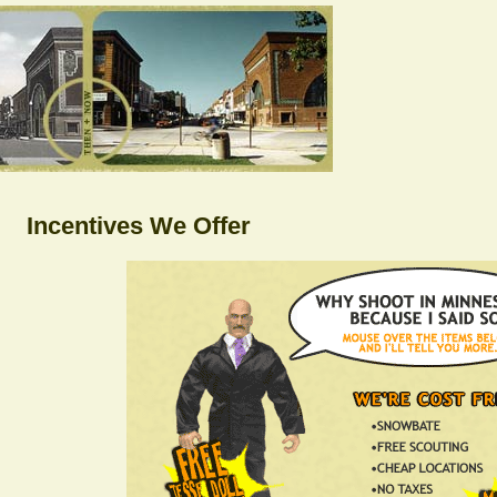
Incentives We Offer