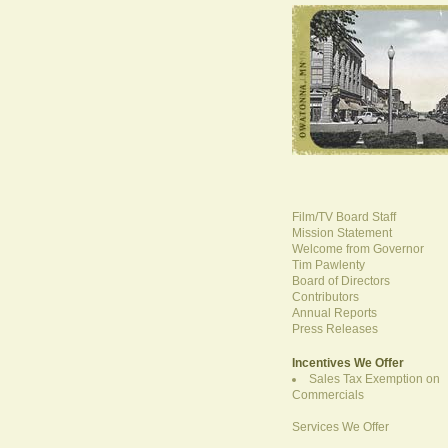
Film/TV Board Staff
Mission Statement
Welcome from Governor
Tim Pawlenty
Board of Directors
Contributors
Annual Reports
Press Releases
Incentives We Offer
Sales Tax Exemption on
Commercials
Services We Offer