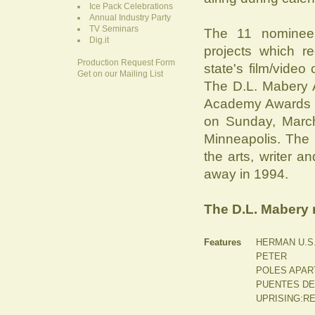
Ice Pack Celebrations
Annual Industry Party
TV Seminars
The 11 nominee
Dig.it
projects which r
Production Request Form
state's film/video
Get on our Mailing List
The D.L. Mabery 
Academy Awards be
on Sunday, March
Minneapolis. The 
the arts, writer
away in 1994.
The D.L. Mabery 
Features
HERMAN U.S.
PETER
POLES APAR
PUENTES DE A
UPRISING:R