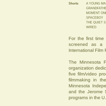
Shorts
A YOUNG MA
GRANDFATHE
MOMENT ON
SPACEBOY
THE QUIET 
WIRED
For the first time
screened as a s
International Film F
The Minnesota Fi
organization dedi
five film/video p
filmmaking in th
Minnesota Indep
and the Jerome S
programs in the U