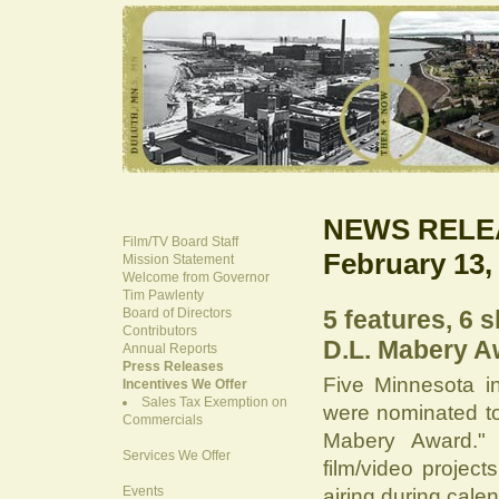
NEWS RELE
Film/TV Board Staff
February 13,
Mission Statement
Welcome from Governor
Tim Pawlenty
Board of Directors
5 features, 6 
Contributors
D.L. Mabery A
Annual Reports
Press Releases
Five Minnesota in
Incentives We Offer
Sales Tax Exemption on
were nominated to
Commercials
Mabery Award." 
Services We Offer
film/video project
Events
airing during cale