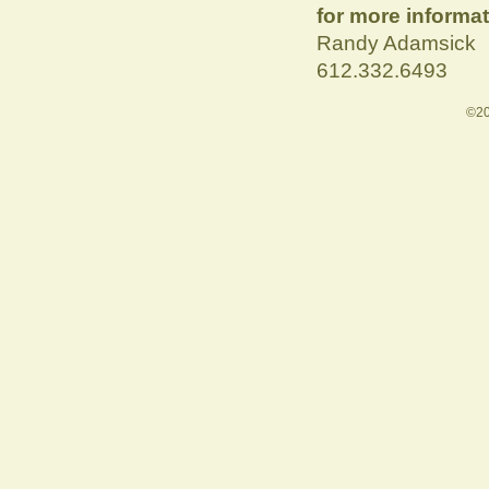
for more informat
Randy Adamsick
612.332.6493
©20