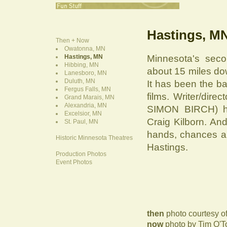
Hastings, M
Then + Now
Owatonna, MN
Hastings, MN
Minnesota's secon
Hibbing, MN
about 15 miles do
Lanesboro, MN
Duluth, MN
It has been the b
Fergus Falls, MN
films. Writer/di
Grand Marais, MN
Alexandria, MN
SIMON BIRCH) hai
Excelsior, MN
Craig Kilborn. And
St. Paul, MN
hands, chances a
Historic Minnesota Theatres
Hastings.
Production Photos
Event Photos
then
photo courtesy of
now
photo by Tim O'T