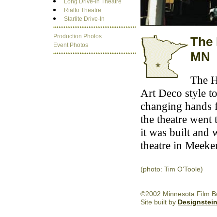
Long Drive-In Theatre
Rialto Theatre
Starlite Drive-In
Production Photos
The 
Event Photos
MN
The H
Art Deco style to
changing hands fo
the theatre went 
it was built and 
theatre in Meeke
(photo: Tim O'Toole)
©2002 Minnesota Film Boa
Site built by
Designstei