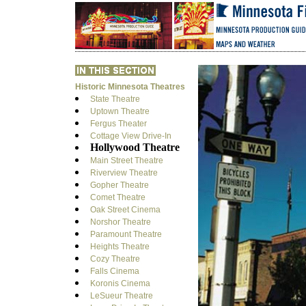
Historic Minnesota Theatres
State Theatre
Uptown Theatre
Fergus Theater
Cottage View Drive-In
Hollywood Theatre
Main Street Theatre
Riverview Theatre
Gopher Theatre
Comet Theatre
Oak Street Cinema
Norshor Theatre
Paramount Theatre
Heights Theatre
Cozy Theatre
Falls Cinema
Koronis Cinema
LeSueur Theatre