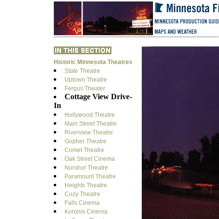
Historic Minnesota Theatres
State Theatre
Uptown Theatre
Fergus Theater
Cottage View Drive-
In
Hollywood Theatre
Main Street Theatre
Riverview Theatre
Gopher Theatre
Comet Theatre
Oak Street Cinema
Norshor Theatre
Paramount Theatre
Heights Theatre
Cozy Theatre
Falls Cinema
Koronis Cinema