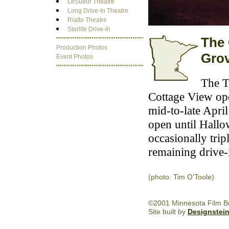
LeSueur Theatre
Long Drive-In Theatre
Rialto Theatre
Starlite Drive-In
The 
Production Photos
Gro
Event Photos
The T
Cottage View op
mid-to-late Apri
open until Hallow
occasionally trip
remaining drive-i
(photo: Tim O'Toole)
©2001 Minnesota Film Boa
Site built by
Designstei